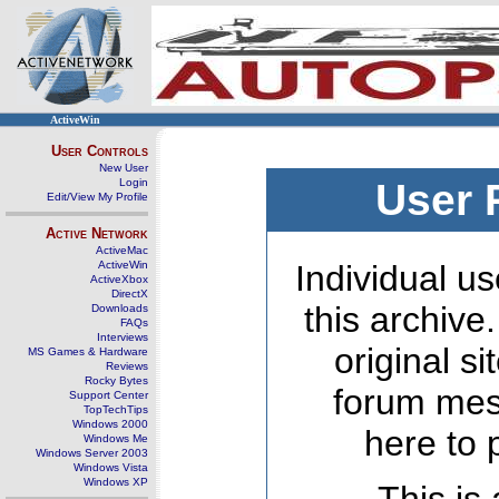
ActiveWin
User Controls
New User
Login
User 
Edit/View My Profile
Active Network
ActiveMac
ActiveWin
Individual us
ActiveXbox
DirectX
this archive
Downloads
FAQs
Interviews
original s
MS Games & Hardware
Reviews
Rocky Bytes
forum mes
Support Center
TopTechTips
Windows 2000
here to 
Windows Me
Windows Server 2003
Windows Vista
Windows XP