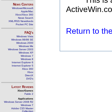
This is
News Centers
ActiveWin.co
Windows/Microsoft
Apple/Mac
Xbox/Xbox 360
News Search
XML/RSS Newsfeeds
Pocket PC Site
Return to t
FAQ's
Windows Vista
Windows 98/98 SE
Windows 2000
Windows Me
Windows Server 2003
Windows XP
Windows 7
Windows 8
Internet Explorer 6
Internet Explorer 5
Xbox 360
Xbox
DirectX
DVD's
Latest Reviews
Xbox/Games
Fable 2
Applications
Windows Server 2008 R2
Windows 7
Adobe CS5 Master
Collection