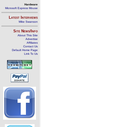
Hardware
Microsoft Express Mouse
Latest Interviews
Mike Swanson
Site News/Info
About This Site
Advertise
Affiliates
Contact Us
Default Home Page
Link To Us