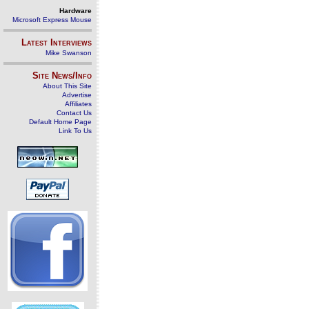
Hardware
Microsoft Express Mouse
Latest Interviews
Mike Swanson
Site News/Info
About This Site
Advertise
Affiliates
Contact Us
Default Home Page
Link To Us