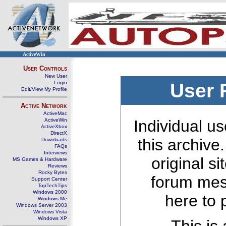
ActiveWin
User Controls
New User
Login
User 
Edit/View My Profile
Active Network
ActiveMac
ActiveWin
Individual us
ActiveXbox
DirectX
this archive
Downloads
FAQs
Interviews
original s
MS Games & Hardware
Reviews
Rocky Bytes
forum mes
Support Center
TopTechTips
Windows 2000
here to 
Windows Me
Windows Server 2003
Windows Vista
Windows XP