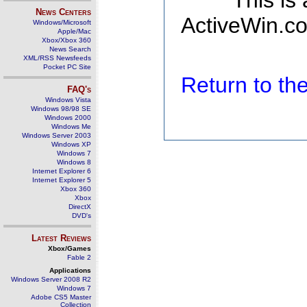
This is
News Centers
ActiveWin.co
Windows/Microsoft
Apple/Mac
Xbox/Xbox 360
News Search
XML/RSS Newsfeeds
Pocket PC Site
Return to t
FAQ's
Windows Vista
Windows 98/98 SE
Windows 2000
Windows Me
Windows Server 2003
Windows XP
Windows 7
Windows 8
Internet Explorer 6
Internet Explorer 5
Xbox 360
Xbox
DirectX
DVD's
Latest Reviews
Xbox/Games
Fable 2
Applications
Windows Server 2008 R2
Windows 7
Adobe CS5 Master
Collection