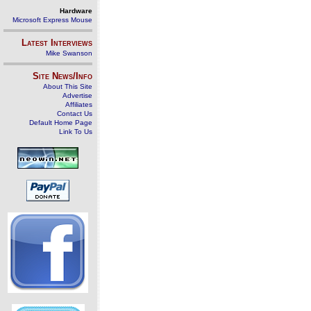
Hardware
Microsoft Express Mouse
Latest Interviews
Mike Swanson
Site News/Info
About This Site
Advertise
Affiliates
Contact Us
Default Home Page
Link To Us