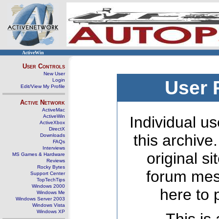
ActiveWin
User Controls
New User
Login
User 
Edit/View My Profile
Active Network
ActiveMac
ActiveWin
Individual us
ActiveXbox
DirectX
this archive
Downloads
FAQs
Interviews
original s
MS Games & Hardware
Reviews
Rocky Bytes
forum mes
Support Center
TopTechTips
Windows 2000
here to 
Windows Me
Windows Server 2003
Windows Vista
Windows XP