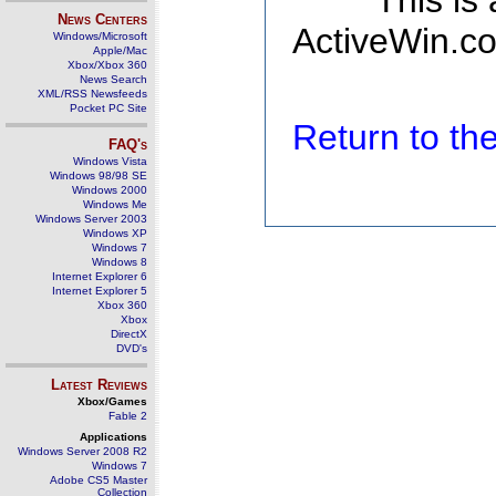
This is
News Centers
ActiveWin.co
Windows/Microsoft
Apple/Mac
Xbox/Xbox 360
News Search
XML/RSS Newsfeeds
Pocket PC Site
Return to t
FAQ's
Windows Vista
Windows 98/98 SE
Windows 2000
Windows Me
Windows Server 2003
Windows XP
Windows 7
Windows 8
Internet Explorer 6
Internet Explorer 5
Xbox 360
Xbox
DirectX
DVD's
Latest Reviews
Xbox/Games
Fable 2
Applications
Windows Server 2008 R2
Windows 7
Adobe CS5 Master
Collection