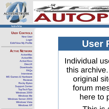
ActiveWin
User Controls
New User
Login
User 
Edit/View My Profile
Active Network
ActiveMac
ActiveWin
Individual us
ActiveXbox
DirectX
this archive
Downloads
FAQs
Interviews
original s
MS Games & Hardware
Reviews
Rocky Bytes
forum mes
Support Center
TopTechTips
Windows 2000
here to 
Windows Me
Windows Server 2003
Windows Vista
Windows XP