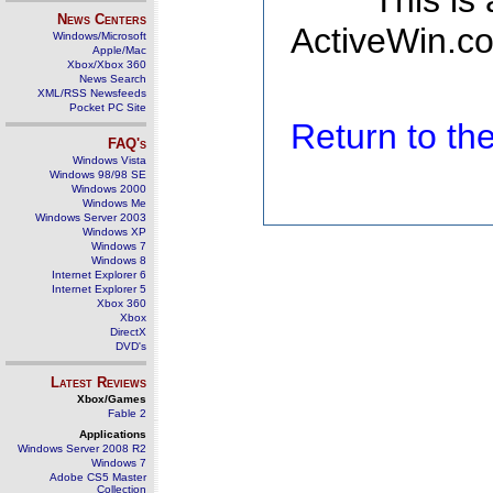
This is
News Centers
ActiveWin.co
Windows/Microsoft
Apple/Mac
Xbox/Xbox 360
News Search
XML/RSS Newsfeeds
Pocket PC Site
Return to t
FAQ's
Windows Vista
Windows 98/98 SE
Windows 2000
Windows Me
Windows Server 2003
Windows XP
Windows 7
Windows 8
Internet Explorer 6
Internet Explorer 5
Xbox 360
Xbox
DirectX
DVD's
Latest Reviews
Xbox/Games
Fable 2
Applications
Windows Server 2008 R2
Windows 7
Adobe CS5 Master
Collection