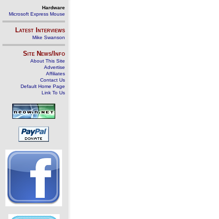
Hardware
Microsoft Express Mouse
Latest Interviews
Mike Swanson
Site News/Info
About This Site
Advertise
Affiliates
Contact Us
Default Home Page
Link To Us