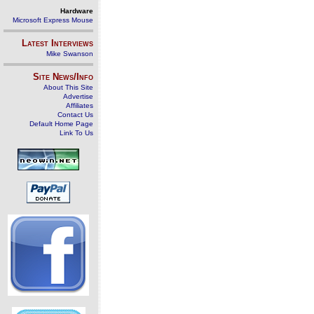
Hardware
Microsoft Express Mouse
Latest Interviews
Mike Swanson
Site News/Info
About This Site
Advertise
Affiliates
Contact Us
Default Home Page
Link To Us