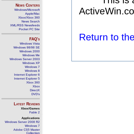
This is
News Centers
ActiveWin.co
Windows/Microsoft
Apple/Mac
Xbox/Xbox 360
News Search
XML/RSS Newsfeeds
Pocket PC Site
Return to t
FAQ's
Windows Vista
Windows 98/98 SE
Windows 2000
Windows Me
Windows Server 2003
Windows XP
Windows 7
Windows 8
Internet Explorer 6
Internet Explorer 5
Xbox 360
Xbox
DirectX
DVD's
Latest Reviews
Xbox/Games
Fable 2
Applications
Windows Server 2008 R2
Windows 7
Adobe CS5 Master
Collection