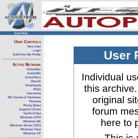
ActiveWin
User Controls
New User
Login
User 
Edit/View My Profile
Active Network
ActiveMac
ActiveWin
Individual us
ActiveXbox
DirectX
this archive
Downloads
FAQs
Interviews
original s
MS Games & Hardware
Reviews
Rocky Bytes
forum mes
Support Center
TopTechTips
Windows 2000
here to 
Windows Me
Windows Server 2003
Windows Vista
Windows XP