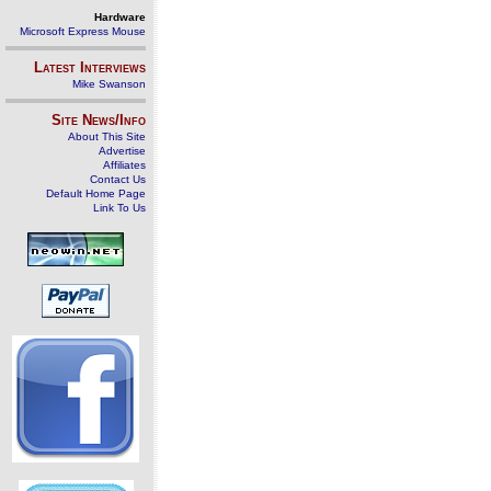
Hardware
Microsoft Express Mouse
Latest Interviews
Mike Swanson
Site News/Info
About This Site
Advertise
Affiliates
Contact Us
Default Home Page
Link To Us