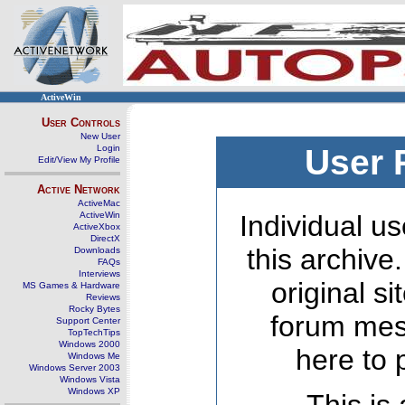
ActiveWin
User Controls
New User
Login
User 
Edit/View My Profile
Active Network
ActiveMac
ActiveWin
Individual us
ActiveXbox
DirectX
this archive
Downloads
FAQs
Interviews
original s
MS Games & Hardware
Reviews
Rocky Bytes
forum mes
Support Center
TopTechTips
Windows 2000
here to 
Windows Me
Windows Server 2003
Windows Vista
Windows XP