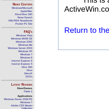
This is
News Centers
ActiveWin.co
Windows/Microsoft
Apple/Mac
Xbox/Xbox 360
News Search
XML/RSS Newsfeeds
Pocket PC Site
Return to t
FAQ's
Windows Vista
Windows 98/98 SE
Windows 2000
Windows Me
Windows Server 2003
Windows XP
Windows 7
Windows 8
Internet Explorer 6
Internet Explorer 5
Xbox 360
Xbox
DirectX
DVD's
Latest Reviews
Xbox/Games
Fable 2
Applications
Windows Server 2008 R2
Windows 7
Adobe CS5 Master
Collection