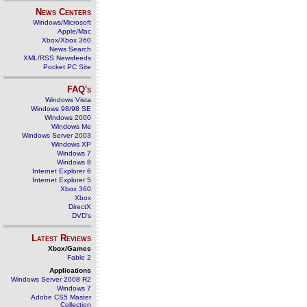
News Centers
Windows/Microsoft
Apple/Mac
Xbox/Xbox 360
News Search
XML/RSS Newsfeeds
Pocket PC Site
FAQ's
Windows Vista
Windows 98/98 SE
Windows 2000
Windows Me
Windows Server 2003
Windows XP
Windows 7
Windows 8
Internet Explorer 6
Internet Explorer 5
Xbox 360
Xbox
DirectX
DVD's
Latest Reviews
Xbox/Games
Fable 2
Applications
Windows Server 2008 R2
Windows 7
Adobe CS5 Master
Collection