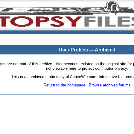
User Profiles — Archived
pages are not part of this archive. User accounts existed on the original site
not viewable here to protect contributor privacy.
This is an archived static copy of ActiveWin.com. Interactive features a
Return to the homepage
·
Browse archived forums