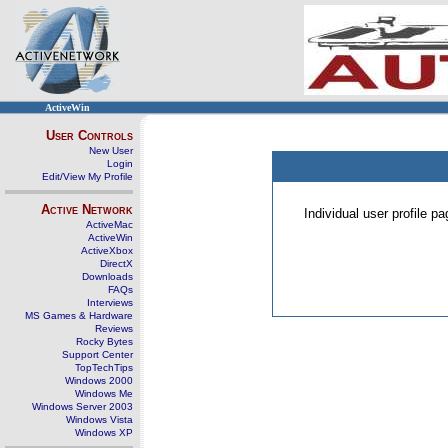
ActiveWin
User Controls
New User
Login
Edit/View My Profile
Active Network
Individual user profile 
ActiveMac
ActiveWin
ActiveXbox
DirectX
Downloads
FAQs
Interviews
MS Games & Hardware
Reviews
Rocky Bytes
Support Center
TopTechTips
Windows 2000
Windows Me
Windows Server 2003
Windows Vista
Windows XP