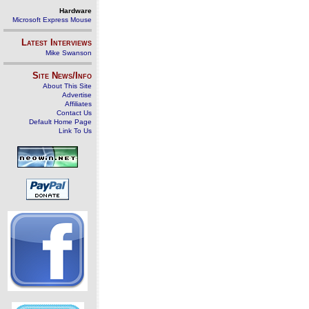
Hardware
Microsoft Express Mouse
Latest Interviews
Mike Swanson
Site News/Info
About This Site
Advertise
Affiliates
Contact Us
Default Home Page
Link To Us