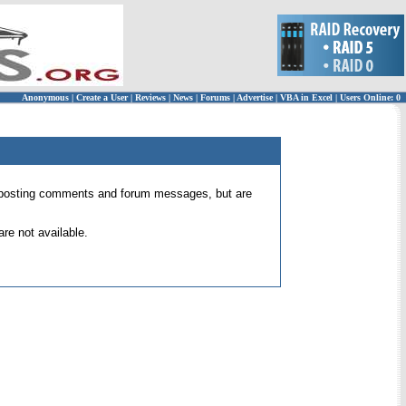
Anonymous
|
Create a User
|
Reviews
|
News
|
Forums
|
Advertise
|
VBA in Excel
|
Users Online: 0
 for posting comments and forum messages, but are
re not available.