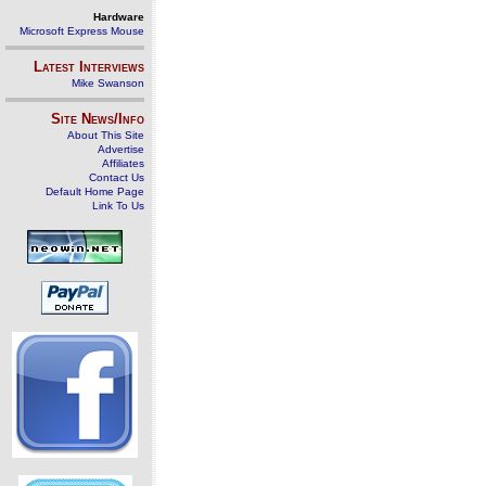
Hardware
Microsoft Express Mouse
Latest Interviews
Mike Swanson
Site News/Info
About This Site
Advertise
Affiliates
Contact Us
Default Home Page
Link To Us