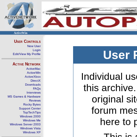
ActiveWin
User Controls
New User
Login
User 
Edit/View My Profile
Active Network
ActiveMac
ActiveWin
Individual us
ActiveXbox
DirectX
this archive
Downloads
FAQs
Interviews
original s
MS Games & Hardware
Reviews
Rocky Bytes
forum mes
Support Center
TopTechTips
Windows 2000
here to 
Windows Me
Windows Server 2003
Windows Vista
Windows XP