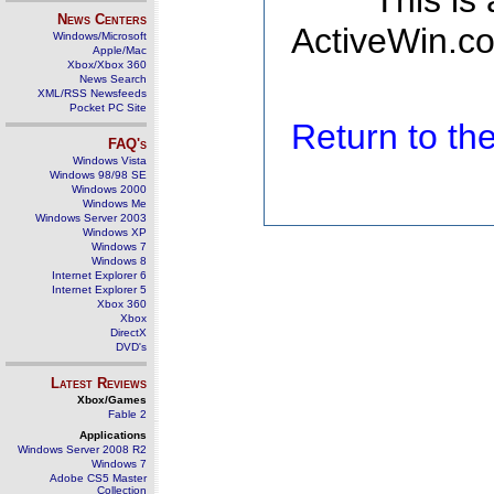
This is
News Centers
ActiveWin.co
Windows/Microsoft
Apple/Mac
Xbox/Xbox 360
News Search
XML/RSS Newsfeeds
Pocket PC Site
Return to t
FAQ's
Windows Vista
Windows 98/98 SE
Windows 2000
Windows Me
Windows Server 2003
Windows XP
Windows 7
Windows 8
Internet Explorer 6
Internet Explorer 5
Xbox 360
Xbox
DirectX
DVD's
Latest Reviews
Xbox/Games
Fable 2
Applications
Windows Server 2008 R2
Windows 7
Adobe CS5 Master
Collection