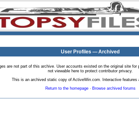
User Profiles — Archived
pages are not part of this archive. User accounts existed on the original site
not viewable here to protect contributor privacy.
This is an archived static copy of ActiveWin.com. Interactive features a
Return to the homepage
·
Browse archived forums