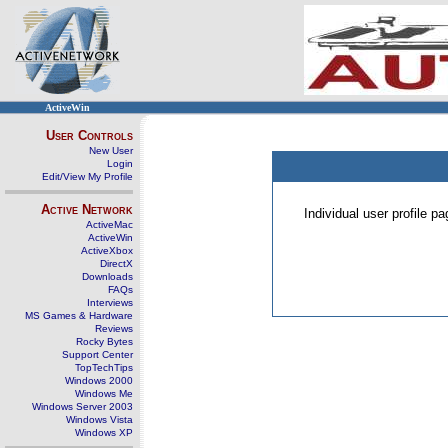
ActiveWin
User Controls
New User
Login
Edit/View My Profile
Active Network
Individual user profile 
ActiveMac
ActiveWin
ActiveXbox
DirectX
Downloads
FAQs
Interviews
MS Games & Hardware
Reviews
Rocky Bytes
Support Center
TopTechTips
Windows 2000
Windows Me
Windows Server 2003
Windows Vista
Windows XP