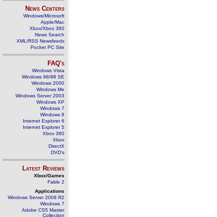
News Centers
Windows/Microsoft
Apple/Mac
Xbox/Xbox 360
News Search
XML/RSS Newsfeeds
Pocket PC Site
FAQ's
Windows Vista
Windows 98/98 SE
Windows 2000
Windows Me
Windows Server 2003
Windows XP
Windows 7
Windows 8
Internet Explorer 6
Internet Explorer 5
Xbox 360
Xbox
DirectX
DVD's
Latest Reviews
Xbox/Games
Fable 2
Applications
Windows Server 2008 R2
Windows 7
Adobe CS5 Master
Collection