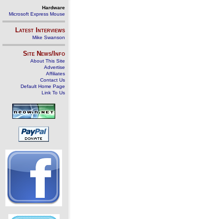
Hardware
Microsoft Express Mouse
Latest Interviews
Mike Swanson
Site News/Info
About This Site
Advertise
Affiliates
Contact Us
Default Home Page
Link To Us