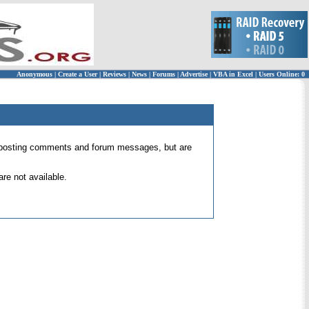
Anonymous
|
Create a User
|
Reviews
|
News
|
Forums
|
Advertise
|
VBA in Excel
|
Users Online: 0
 for posting comments and forum messages, but are
re not available.