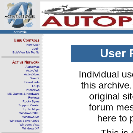
ActiveWin
User Controls
New User
Login
User 
Edit/View My Profile
Active Network
ActiveMac
ActiveWin
Individual us
ActiveXbox
DirectX
this archive
Downloads
FAQs
Interviews
original s
MS Games & Hardware
Reviews
Rocky Bytes
forum mes
Support Center
TopTechTips
Windows 2000
here to 
Windows Me
Windows Server 2003
Windows Vista
Windows XP