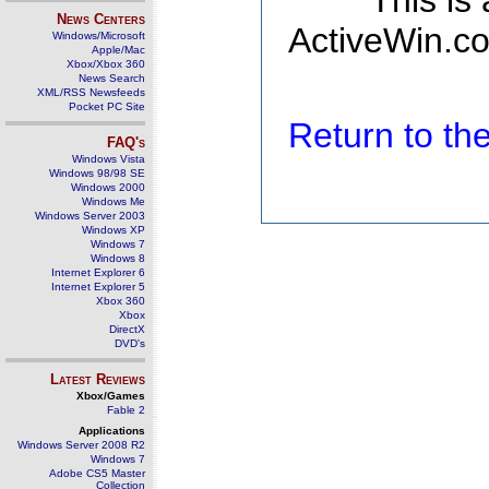
This is
News Centers
ActiveWin.co
Windows/Microsoft
Apple/Mac
Xbox/Xbox 360
News Search
XML/RSS Newsfeeds
Pocket PC Site
Return to t
FAQ's
Windows Vista
Windows 98/98 SE
Windows 2000
Windows Me
Windows Server 2003
Windows XP
Windows 7
Windows 8
Internet Explorer 6
Internet Explorer 5
Xbox 360
Xbox
DirectX
DVD's
Latest Reviews
Xbox/Games
Fable 2
Applications
Windows Server 2008 R2
Windows 7
Adobe CS5 Master
Collection