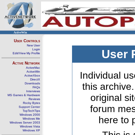
ActiveWin
User Controls
New User
Login
User 
Edit/View My Profile
Active Network
ActiveMac
ActiveWin
Individual us
ActiveXbox
DirectX
this archive
Downloads
FAQs
Interviews
original s
MS Games & Hardware
Reviews
Rocky Bytes
forum mes
Support Center
TopTechTips
Windows 2000
here to 
Windows Me
Windows Server 2003
Windows Vista
Windows XP