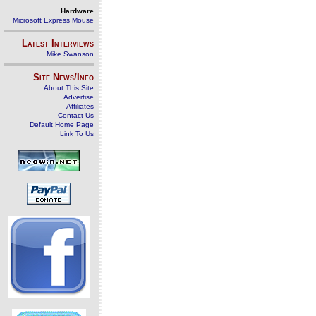
Hardware
Microsoft Express Mouse
Latest Interviews
Mike Swanson
Site News/Info
About This Site
Advertise
Affiliates
Contact Us
Default Home Page
Link To Us