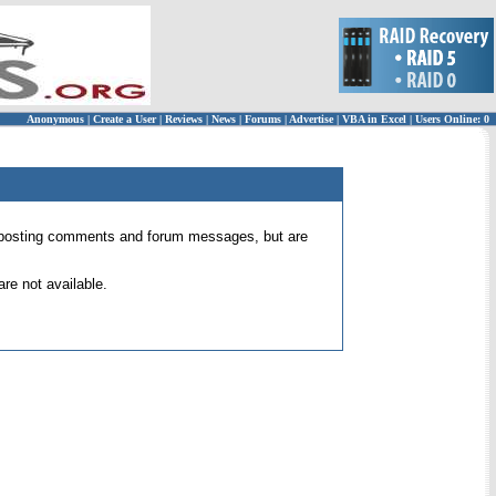
Anonymous
|
Create a User
|
Reviews
|
News
|
Forums
|
Advertise
|
VBA in Excel
|
Users Online: 0
 for posting comments and forum messages, but are
re not available.