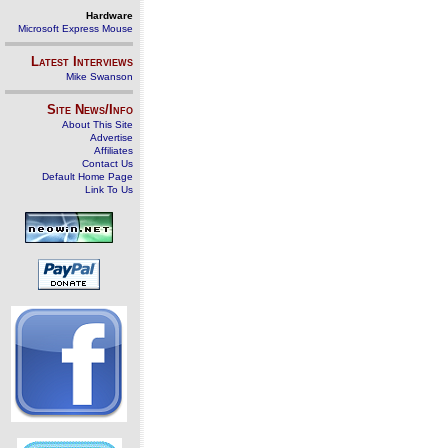
Hardware
Microsoft Express Mouse
Latest Interviews
Mike Swanson
Site News/Info
About This Site
Advertise
Affiliates
Contact Us
Default Home Page
Link To Us