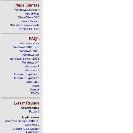
News Centers
Windows/Microsoft
Apple/Mac
Xbox/Xbox 360
News Search
XML/RSS Newsfeeds
Pocket PC Site
FAQ's
Windows Vista
Windows 98/98 SE
Windows 2000
Windows Me
Windows Server 2003
Windows XP
Windows 7
Windows 8
Internet Explorer 6
Internet Explorer 5
Xbox 360
Xbox
DirectX
DVD's
Latest Reviews
Xbox/Games
Fable 2
Applications
Windows Server 2008 R2
Windows 7
Adobe CS5 Master
Collection