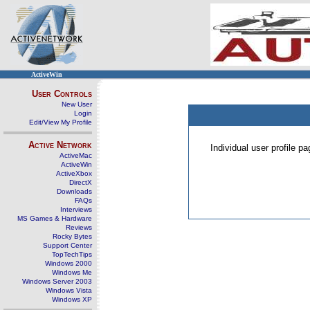
ActiveWin
User Controls
New User
Login
Edit/View My Profile
Active Network
Individual user profile 
ActiveMac
ActiveWin
ActiveXbox
DirectX
Downloads
FAQs
Interviews
MS Games & Hardware
Reviews
Rocky Bytes
Support Center
TopTechTips
Windows 2000
Windows Me
Windows Server 2003
Windows Vista
Windows XP