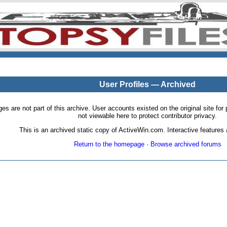
User Profiles — Archived
pages are not part of this archive. User accounts existed on the original site
not viewable here to protect contributor privacy.
This is an archived static copy of ActiveWin.com. Interactive features a
Return to the homepage
·
Browse archived forums