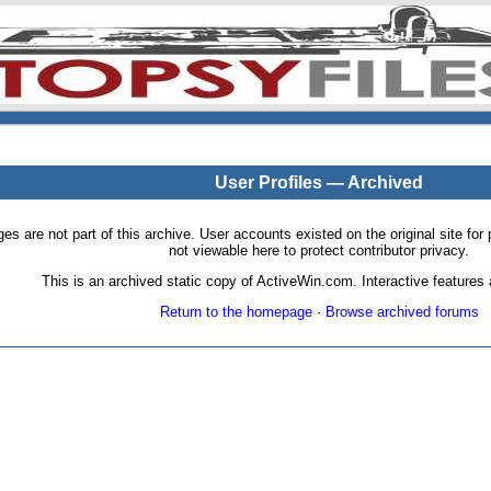
User Profiles — Archived
pages are not part of this archive. User accounts existed on the original site
not viewable here to protect contributor privacy.
This is an archived static copy of ActiveWin.com. Interactive features a
Return to the homepage
·
Browse archived forums