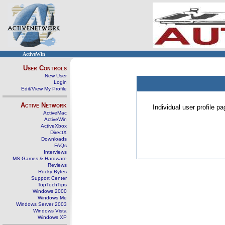
ActiveWin
User Controls
New User
Login
Edit/View My Profile
Active Network
Individual user profile 
ActiveMac
ActiveWin
ActiveXbox
DirectX
Downloads
FAQs
Interviews
MS Games & Hardware
Reviews
Rocky Bytes
Support Center
TopTechTips
Windows 2000
Windows Me
Windows Server 2003
Windows Vista
Windows XP