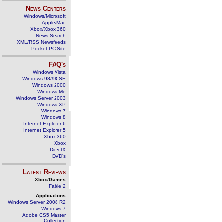
News Centers
Windows/Microsoft
Apple/Mac
Xbox/Xbox 360
News Search
XML/RSS Newsfeeds
Pocket PC Site
FAQ's
Windows Vista
Windows 98/98 SE
Windows 2000
Windows Me
Windows Server 2003
Windows XP
Windows 7
Windows 8
Internet Explorer 6
Internet Explorer 5
Xbox 360
Xbox
DirectX
DVD's
Latest Reviews
Xbox/Games
Fable 2
Applications
Windows Server 2008 R2
Windows 7
Adobe CS5 Master
Collection