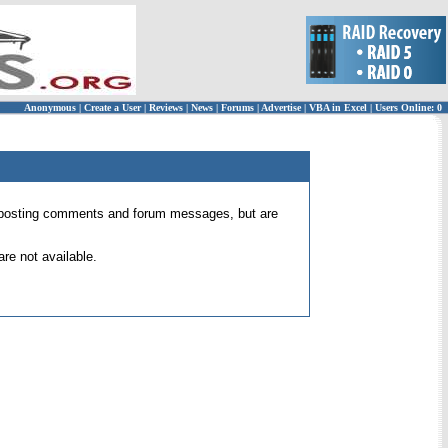
Anonymous
|
Create a User
|
Reviews
|
News
|
Forums
|
Advertise
|
VBA in Excel
|
Users Online: 0
 for posting comments and forum messages, but are
re not available.