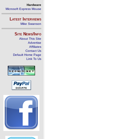
Hardware
Microsoft Express Mouse
Latest Interviews
Mike Swanson
Site News/Info
About This Site
Advertise
Affiliates
Contact Us
Default Home Page
Link To Us