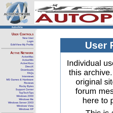
ActiveWin
User Controls
New User
Login
User 
Edit/View My Profile
Active Network
ActiveMac
ActiveWin
Individual us
ActiveXbox
DirectX
this archive
Downloads
FAQs
Interviews
original s
MS Games & Hardware
Reviews
Rocky Bytes
forum mes
Support Center
TopTechTips
Windows 2000
here to 
Windows Me
Windows Server 2003
Windows Vista
Windows XP