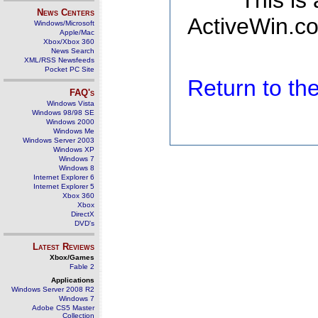
This is
News Centers
ActiveWin.co
Windows/Microsoft
Apple/Mac
Xbox/Xbox 360
News Search
XML/RSS Newsfeeds
Pocket PC Site
Return to t
FAQ's
Windows Vista
Windows 98/98 SE
Windows 2000
Windows Me
Windows Server 2003
Windows XP
Windows 7
Windows 8
Internet Explorer 6
Internet Explorer 5
Xbox 360
Xbox
DirectX
DVD's
Latest Reviews
Xbox/Games
Fable 2
Applications
Windows Server 2008 R2
Windows 7
Adobe CS5 Master
Collection