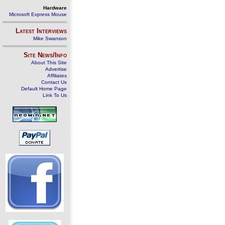
Hardware
Microsoft Express Mouse
Latest Interviews
Mike Swanson
Site News/Info
About This Site
Advertise
Affiliates
Contact Us
Default Home Page
Link To Us