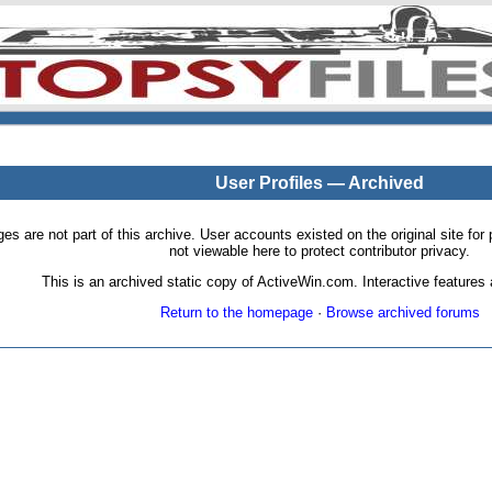
User Profiles — Archived
pages are not part of this archive. User accounts existed on the original site
not viewable here to protect contributor privacy.
This is an archived static copy of ActiveWin.com. Interactive features a
Return to the homepage
·
Browse archived forums