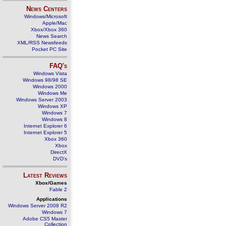
News Centers
Windows/Microsoft
Apple/Mac
Xbox/Xbox 360
News Search
XML/RSS Newsfeeds
Pocket PC Site
FAQ's
Windows Vista
Windows 98/98 SE
Windows 2000
Windows Me
Windows Server 2003
Windows XP
Windows 7
Windows 8
Internet Explorer 6
Internet Explorer 5
Xbox 360
Xbox
DirectX
DVD's
Latest Reviews
Xbox/Games
Fable 2
Applications
Windows Server 2008 R2
Windows 7
Adobe CS5 Master
Collection