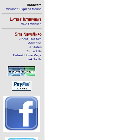
Hardware
Microsoft Express Mouse
Latest Interviews
Mike Swanson
Site News/Info
About This Site
Advertise
Affiliates
Contact Us
Default Home Page
Link To Us