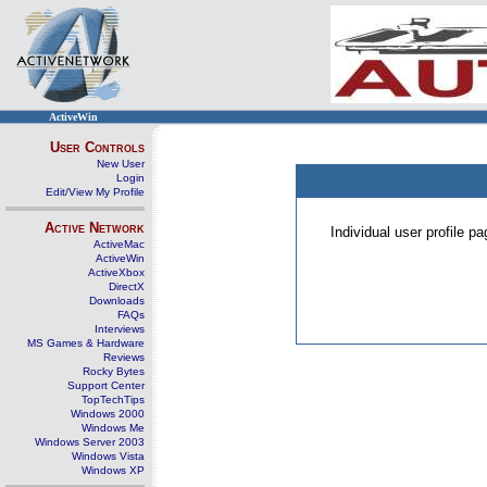
ActiveWin
User Controls
New User
Login
Edit/View My Profile
Active Network
Individual user profile 
ActiveMac
ActiveWin
ActiveXbox
DirectX
Downloads
FAQs
Interviews
MS Games & Hardware
Reviews
Rocky Bytes
Support Center
TopTechTips
Windows 2000
Windows Me
Windows Server 2003
Windows Vista
Windows XP