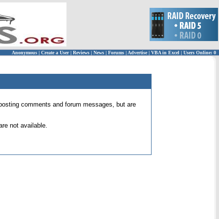
Anonymous
|
Create a User
|
Reviews
|
News
|
Forums
|
Advertise
|
VBA in Excel
|
Users Online: 0
 for posting comments and forum messages, but are
re not available.