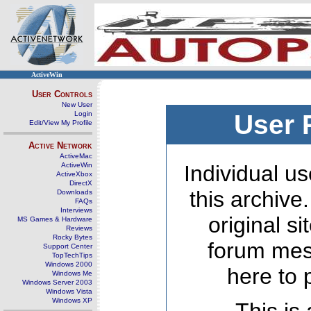
ActiveWin
User Controls
New User
Login
User 
Edit/View My Profile
Active Network
ActiveMac
ActiveWin
Individual us
ActiveXbox
DirectX
this archive
Downloads
FAQs
Interviews
original s
MS Games & Hardware
Reviews
Rocky Bytes
forum mes
Support Center
TopTechTips
Windows 2000
here to 
Windows Me
Windows Server 2003
Windows Vista
Windows XP