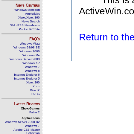
This is
News Centers
ActiveWin.co
Windows/Microsoft
Apple/Mac
Xbox/Xbox 360
News Search
XML/RSS Newsfeeds
Pocket PC Site
Return to t
FAQ's
Windows Vista
Windows 98/98 SE
Windows 2000
Windows Me
Windows Server 2003
Windows XP
Windows 7
Windows 8
Internet Explorer 6
Internet Explorer 5
Xbox 360
Xbox
DirectX
DVD's
Latest Reviews
Xbox/Games
Fable 2
Applications
Windows Server 2008 R2
Windows 7
Adobe CS5 Master
Collection