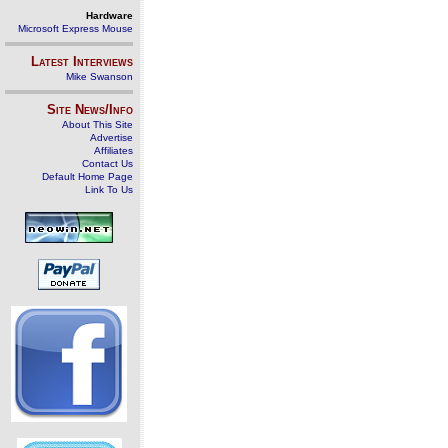
Hardware
Microsoft Express Mouse
Latest Interviews
Mike Swanson
Site News/Info
About This Site
Advertise
Affiliates
Contact Us
Default Home Page
Link To Us