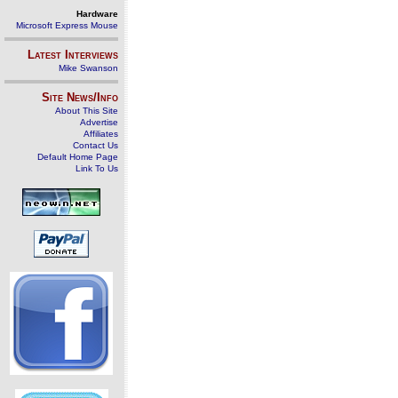
Hardware
Microsoft Express Mouse
Latest Interviews
Mike Swanson
Site News/Info
About This Site
Advertise
Affiliates
Contact Us
Default Home Page
Link To Us