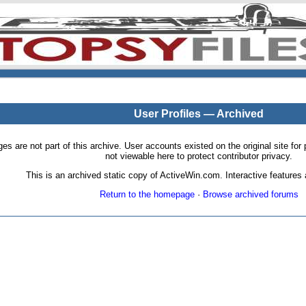
User Profiles — Archived
pages are not part of this archive. User accounts existed on the original site
not viewable here to protect contributor privacy.
This is an archived static copy of ActiveWin.com. Interactive features a
Return to the homepage
·
Browse archived forums