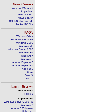
News Centers
Windows/Microsoft
Apple/Mac
Xbox/Xbox 360
News Search
XML/RSS Newsfeeds
Pocket PC Site
FAQ's
Windows Vista
Windows 98/98 SE
Windows 2000
Windows Me
Windows Server 2003
Windows XP
Windows 7
Windows 8
Internet Explorer 6
Internet Explorer 5
Xbox 360
Xbox
DirectX
DVD's
Latest Reviews
Xbox/Games
Fable 2
Applications
Windows Server 2008 R2
Windows 7
Adobe CS5 Master
Collection