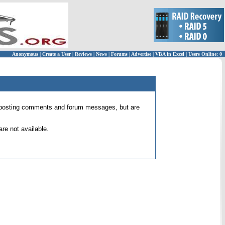
Anonymous
|
Create a User
|
Reviews
|
News
|
Forums
|
Advertise
|
VBA in Excel
|
Users Online: 0
 for posting comments and forum messages, but are
re not available.