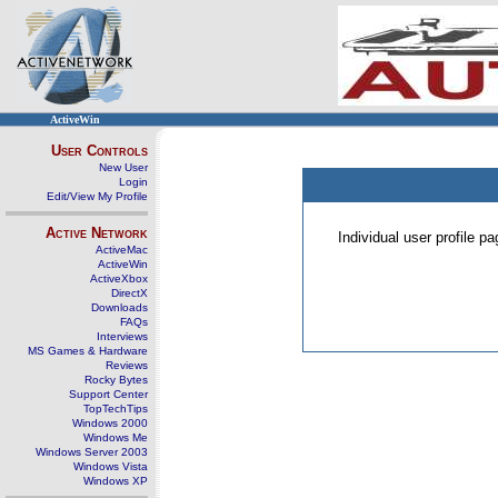
ActiveWin
User Controls
New User
Login
Edit/View My Profile
Active Network
Individual user profile 
ActiveMac
ActiveWin
ActiveXbox
DirectX
Downloads
FAQs
Interviews
MS Games & Hardware
Reviews
Rocky Bytes
Support Center
TopTechTips
Windows 2000
Windows Me
Windows Server 2003
Windows Vista
Windows XP