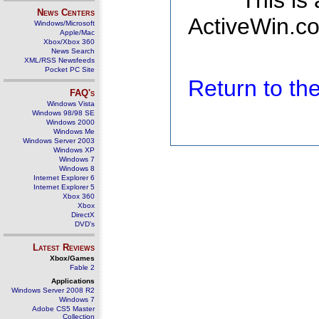
This is
News Centers
ActiveWin.co
Windows/Microsoft
Apple/Mac
Xbox/Xbox 360
News Search
XML/RSS Newsfeeds
Pocket PC Site
Return to t
FAQ's
Windows Vista
Windows 98/98 SE
Windows 2000
Windows Me
Windows Server 2003
Windows XP
Windows 7
Windows 8
Internet Explorer 6
Internet Explorer 5
Xbox 360
Xbox
DirectX
DVD's
Latest Reviews
Xbox/Games
Fable 2
Applications
Windows Server 2008 R2
Windows 7
Adobe CS5 Master
Collection