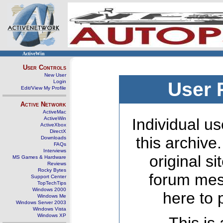
ActiveWin
User Controls
New User
Login
User 
Edit/View My Profile
Active Network
ActiveMac
ActiveWin
Individual us
ActiveXbox
DirectX
this archive
Downloads
FAQs
Interviews
original s
MS Games & Hardware
Reviews
Rocky Bytes
forum mes
Support Center
TopTechTips
Windows 2000
here to 
Windows Me
Windows Server 2003
Windows Vista
Windows XP