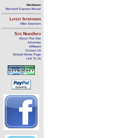
Hardware
Microsoft Express Mouse
Latest Interviews
Mike Swanson
Site News/Info
About This Site
Advertise
Affiliates
Contact Us
Default Home Page
Link To Us