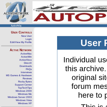
ActiveWin
User Controls
New User
Login
User 
Edit/View My Profile
Active Network
ActiveMac
ActiveWin
Individual us
ActiveXbox
DirectX
this archive
Downloads
FAQs
Interviews
original s
MS Games & Hardware
Reviews
Rocky Bytes
forum mes
Support Center
TopTechTips
Windows 2000
here to 
Windows Me
Windows Server 2003
Windows Vista
Windows XP