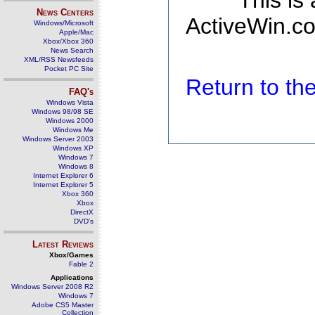
This is
News Centers
ActiveWin.co
Windows/Microsoft
Apple/Mac
Xbox/Xbox 360
News Search
XML/RSS Newsfeeds
Pocket PC Site
Return to t
FAQ's
Windows Vista
Windows 98/98 SE
Windows 2000
Windows Me
Windows Server 2003
Windows XP
Windows 7
Windows 8
Internet Explorer 6
Internet Explorer 5
Xbox 360
Xbox
DirectX
DVD's
Latest Reviews
Xbox/Games
Fable 2
Applications
Windows Server 2008 R2
Windows 7
Adobe CS5 Master
Collection