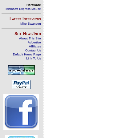
Hardware
Microsoft Express Mouse
Latest Interviews
Mike Swanson
Site News/Info
About This Site
Advertise
Affiliates
Contact Us
Default Home Page
Link To Us