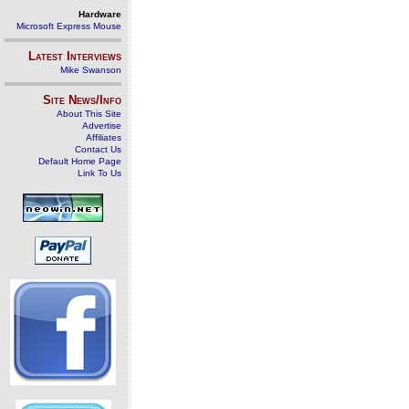
Hardware
Microsoft Express Mouse
Latest Interviews
Mike Swanson
Site News/Info
About This Site
Advertise
Affiliates
Contact Us
Default Home Page
Link To Us