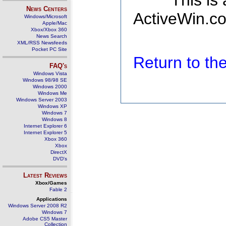
This is
News Centers
ActiveWin.co
Windows/Microsoft
Apple/Mac
Xbox/Xbox 360
News Search
XML/RSS Newsfeeds
Pocket PC Site
Return to t
FAQ's
Windows Vista
Windows 98/98 SE
Windows 2000
Windows Me
Windows Server 2003
Windows XP
Windows 7
Windows 8
Internet Explorer 6
Internet Explorer 5
Xbox 360
Xbox
DirectX
DVD's
Latest Reviews
Xbox/Games
Fable 2
Applications
Windows Server 2008 R2
Windows 7
Adobe CS5 Master
Collection