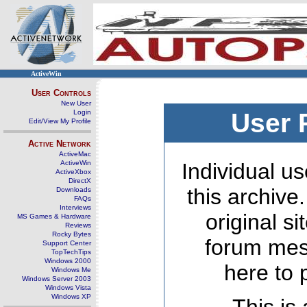
ActiveWin
User Controls
New User
Login
User 
Edit/View My Profile
Active Network
ActiveMac
ActiveWin
Individual us
ActiveXbox
DirectX
this archive
Downloads
FAQs
Interviews
original s
MS Games & Hardware
Reviews
Rocky Bytes
forum mes
Support Center
TopTechTips
Windows 2000
here to 
Windows Me
Windows Server 2003
Windows Vista
Windows XP