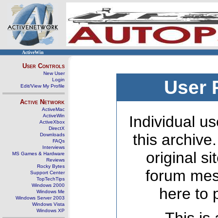
ActiveWin
User Controls
New User
Login
User 
Edit/View My Profile
Active Network
ActiveMac
ActiveWin
Individual us
ActiveXbox
DirectX
this archive
Downloads
FAQs
Interviews
original s
MS Games & Hardware
Reviews
Rocky Bytes
forum mes
Support Center
TopTechTips
Windows 2000
here to 
Windows Me
Windows Server 2003
Windows Vista
Windows XP