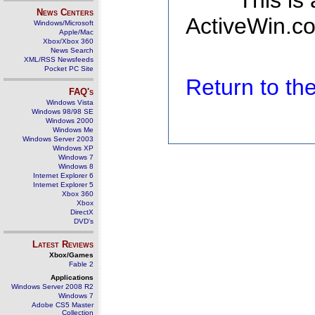
This is
News Centers
ActiveWin.co
Windows/Microsoft
Apple/Mac
Xbox/Xbox 360
News Search
XML/RSS Newsfeeds
Pocket PC Site
Return to t
FAQ's
Windows Vista
Windows 98/98 SE
Windows 2000
Windows Me
Windows Server 2003
Windows XP
Windows 7
Windows 8
Internet Explorer 6
Internet Explorer 5
Xbox 360
Xbox
DirectX
DVD's
Latest Reviews
Xbox/Games
Fable 2
Applications
Windows Server 2008 R2
Windows 7
Adobe CS5 Master
Collection