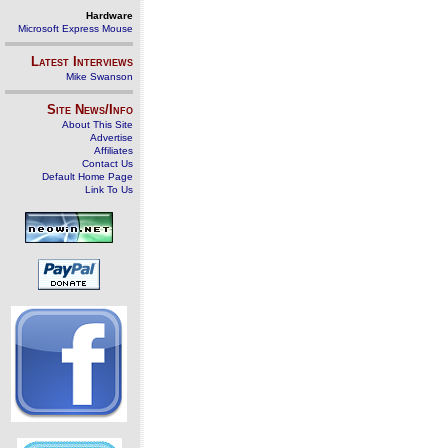
Hardware
Microsoft Express Mouse
Latest Interviews
Mike Swanson
Site News/Info
About This Site
Advertise
Affiliates
Contact Us
Default Home Page
Link To Us