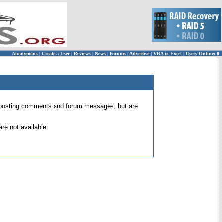
Anonymous
|
Create a User
|
Reviews
|
News
|
Forums
|
Advertise
|
VBA in Excel
|
Users Online: 0
 for posting comments and forum messages, but are
re not available.