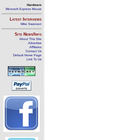
Hardware
Microsoft Express Mouse
Latest Interviews
Mike Swanson
Site News/Info
About This Site
Advertise
Affiliates
Contact Us
Default Home Page
Link To Us