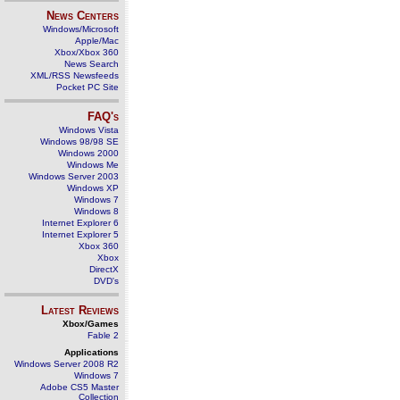
News Centers
Windows/Microsoft
Apple/Mac
Xbox/Xbox 360
News Search
XML/RSS Newsfeeds
Pocket PC Site
FAQ's
Windows Vista
Windows 98/98 SE
Windows 2000
Windows Me
Windows Server 2003
Windows XP
Windows 7
Windows 8
Internet Explorer 6
Internet Explorer 5
Xbox 360
Xbox
DirectX
DVD's
Latest Reviews
Xbox/Games
Fable 2
Applications
Windows Server 2008 R2
Windows 7
Adobe CS5 Master
Collection