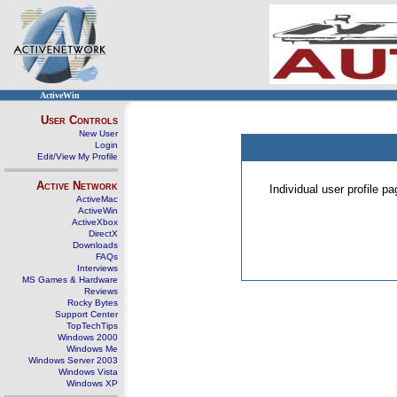
ActiveWin
User Controls
New User
Login
Edit/View My Profile
Active Network
Individual user profile 
ActiveMac
ActiveWin
ActiveXbox
DirectX
Downloads
FAQs
Interviews
MS Games & Hardware
Reviews
Rocky Bytes
Support Center
TopTechTips
Windows 2000
Windows Me
Windows Server 2003
Windows Vista
Windows XP