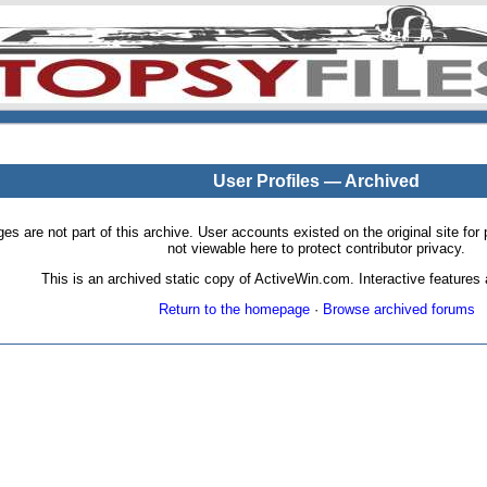
User Profiles — Archived
pages are not part of this archive. User accounts existed on the original site
not viewable here to protect contributor privacy.
This is an archived static copy of ActiveWin.com. Interactive features a
Return to the homepage
·
Browse archived forums