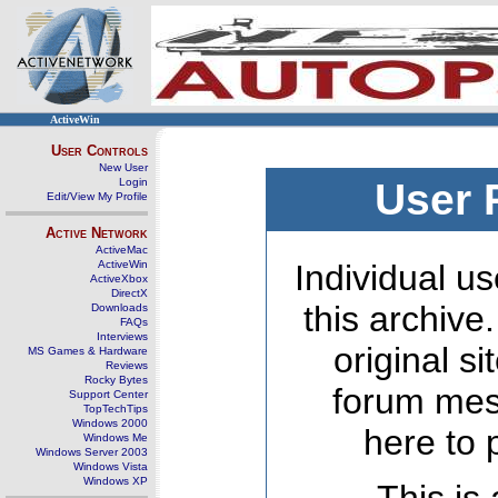
ActiveWin
User Controls
New User
Login
User 
Edit/View My Profile
Active Network
ActiveMac
ActiveWin
Individual us
ActiveXbox
DirectX
this archive
Downloads
FAQs
Interviews
original s
MS Games & Hardware
Reviews
Rocky Bytes
forum mes
Support Center
TopTechTips
Windows 2000
here to 
Windows Me
Windows Server 2003
Windows Vista
Windows XP