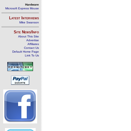
Hardware
Microsoft Express Mouse
Latest Interviews
Mike Swanson
Site News/Info
About This Site
Advertise
Affiliates
Contact Us
Default Home Page
Link To Us