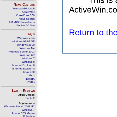
This is
News Centers
ActiveWin.co
Windows/Microsoft
Apple/Mac
Xbox/Xbox 360
News Search
XML/RSS Newsfeeds
Pocket PC Site
Return to t
FAQ's
Windows Vista
Windows 98/98 SE
Windows 2000
Windows Me
Windows Server 2003
Windows XP
Windows 7
Windows 8
Internet Explorer 6
Internet Explorer 5
Xbox 360
Xbox
DirectX
DVD's
Latest Reviews
Xbox/Games
Fable 2
Applications
Windows Server 2008 R2
Windows 7
Adobe CS5 Master
Collection