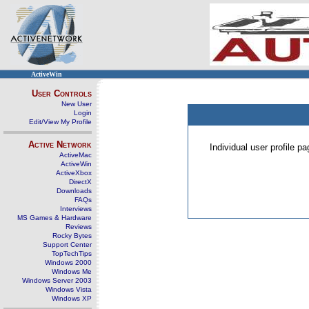
ActiveWin
User Controls
New User
Login
Edit/View My Profile
Active Network
Individual user profile 
ActiveMac
ActiveWin
ActiveXbox
DirectX
Downloads
FAQs
Interviews
MS Games & Hardware
Reviews
Rocky Bytes
Support Center
TopTechTips
Windows 2000
Windows Me
Windows Server 2003
Windows Vista
Windows XP