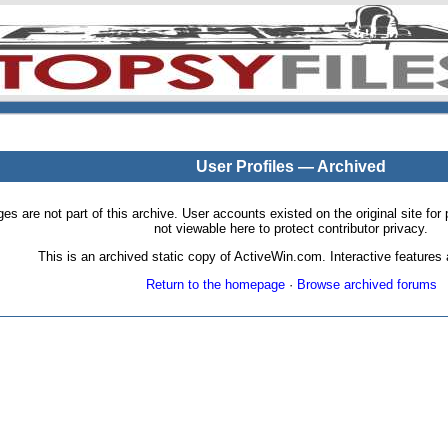
User Profiles — Archived
pages are not part of this archive. User accounts existed on the original site
not viewable here to protect contributor privacy.
This is an archived static copy of ActiveWin.com. Interactive features a
Return to the homepage
·
Browse archived forums