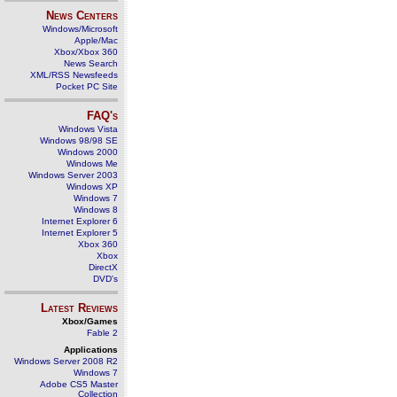
News Centers
Windows/Microsoft
Apple/Mac
Xbox/Xbox 360
News Search
XML/RSS Newsfeeds
Pocket PC Site
FAQ's
Windows Vista
Windows 98/98 SE
Windows 2000
Windows Me
Windows Server 2003
Windows XP
Windows 7
Windows 8
Internet Explorer 6
Internet Explorer 5
Xbox 360
Xbox
DirectX
DVD's
Latest Reviews
Xbox/Games
Fable 2
Applications
Windows Server 2008 R2
Windows 7
Adobe CS5 Master
Collection