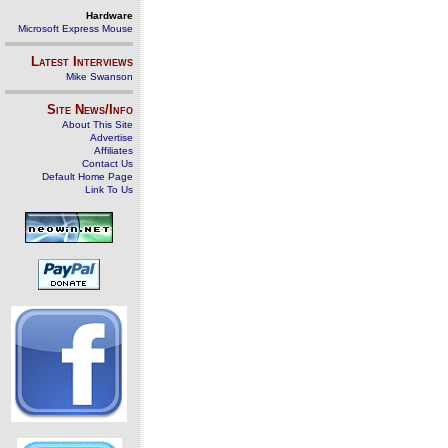
Hardware
Microsoft Express Mouse
Latest Interviews
Mike Swanson
Site News/Info
About This Site
Advertise
Affiliates
Contact Us
Default Home Page
Link To Us