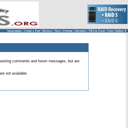
Anonymous
|
Create a User
|
Reviews
|
News
|
Forums
|
Advertise
|
VBA in Excel
|
Users Online: 0
 for posting comments and forum messages, but are
re not available.