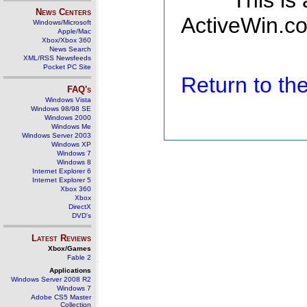
This is
News Centers
ActiveWin.co
Windows/Microsoft
Apple/Mac
Xbox/Xbox 360
News Search
XML/RSS Newsfeeds
Pocket PC Site
Return to t
FAQ's
Windows Vista
Windows 98/98 SE
Windows 2000
Windows Me
Windows Server 2003
Windows XP
Windows 7
Windows 8
Internet Explorer 6
Internet Explorer 5
Xbox 360
Xbox
DirectX
DVD's
Latest Reviews
Xbox/Games
Fable 2
Applications
Windows Server 2008 R2
Windows 7
Adobe CS5 Master
Collection