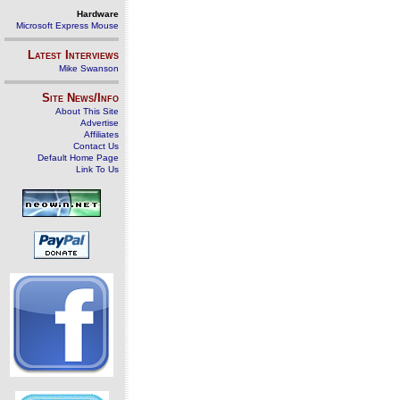
Hardware
Microsoft Express Mouse
Latest Interviews
Mike Swanson
Site News/Info
About This Site
Advertise
Affiliates
Contact Us
Default Home Page
Link To Us