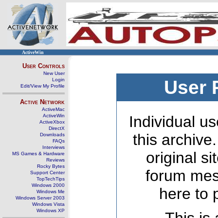
ActiveWin
User Controls
New User
Login
User 
Edit/View My Profile
Active Network
ActiveMac
ActiveWin
Individual us
ActiveXbox
DirectX
this archive
Downloads
FAQs
Interviews
original s
MS Games & Hardware
Reviews
Rocky Bytes
forum mes
Support Center
TopTechTips
Windows 2000
here to 
Windows Me
Windows Server 2003
Windows Vista
Windows XP