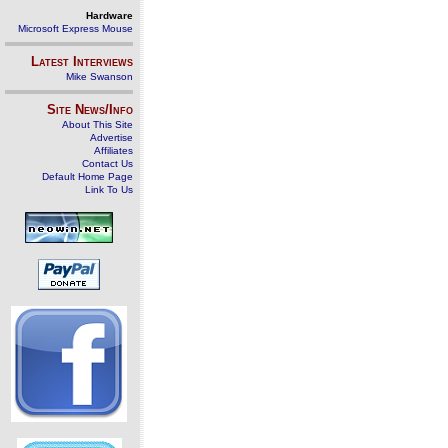
Hardware
Microsoft Express Mouse
Latest Interviews
Mike Swanson
Site News/Info
About This Site
Advertise
Affiliates
Contact Us
Default Home Page
Link To Us