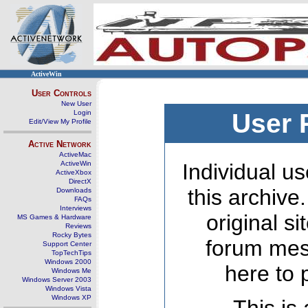
ActiveWin
User Controls
New User
Login
User 
Edit/View My Profile
Active Network
ActiveMac
ActiveWin
Individual us
ActiveXbox
DirectX
this archive
Downloads
FAQs
Interviews
original s
MS Games & Hardware
Reviews
Rocky Bytes
forum mes
Support Center
TopTechTips
Windows 2000
here to 
Windows Me
Windows Server 2003
Windows Vista
Windows XP