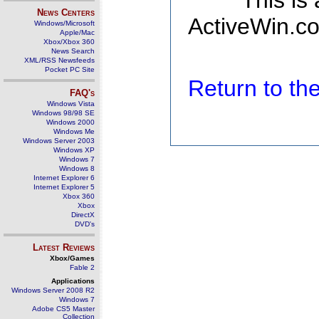
This is
News Centers
ActiveWin.co
Windows/Microsoft
Apple/Mac
Xbox/Xbox 360
News Search
XML/RSS Newsfeeds
Pocket PC Site
Return to t
FAQ's
Windows Vista
Windows 98/98 SE
Windows 2000
Windows Me
Windows Server 2003
Windows XP
Windows 7
Windows 8
Internet Explorer 6
Internet Explorer 5
Xbox 360
Xbox
DirectX
DVD's
Latest Reviews
Xbox/Games
Fable 2
Applications
Windows Server 2008 R2
Windows 7
Adobe CS5 Master
Collection