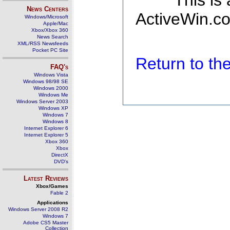
This is
News Centers
ActiveWin.co
Windows/Microsoft
Apple/Mac
Xbox/Xbox 360
News Search
XML/RSS Newsfeeds
Pocket PC Site
Return to t
FAQ's
Windows Vista
Windows 98/98 SE
Windows 2000
Windows Me
Windows Server 2003
Windows XP
Windows 7
Windows 8
Internet Explorer 6
Internet Explorer 5
Xbox 360
Xbox
DirectX
DVD's
Latest Reviews
Xbox/Games
Fable 2
Applications
Windows Server 2008 R2
Windows 7
Adobe CS5 Master
Collection