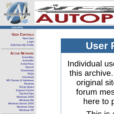
ActiveWin
User Controls
New User
Login
User 
Edit/View My Profile
Active Network
ActiveMac
ActiveWin
Individual us
ActiveXbox
DirectX
this archive
Downloads
FAQs
Interviews
original s
MS Games & Hardware
Reviews
Rocky Bytes
forum mes
Support Center
TopTechTips
Windows 2000
here to 
Windows Me
Windows Server 2003
Windows Vista
Windows XP