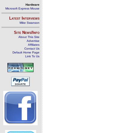
Hardware
Microsoft Express Mouse
Latest Interviews
Mike Swanson
Site News/Info
About This Site
Advertise
Affiliates
Contact Us
Default Home Page
Link To Us