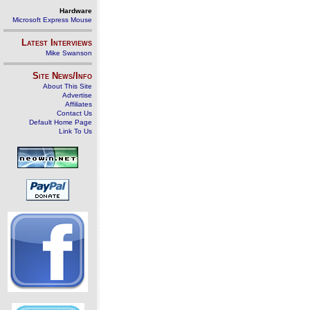
Hardware
Microsoft Express Mouse
Latest Interviews
Mike Swanson
Site News/Info
About This Site
Advertise
Affiliates
Contact Us
Default Home Page
Link To Us