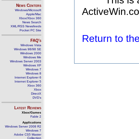
This is
News Centers
ActiveWin.co
Windows/Microsoft
Apple/Mac
Xbox/Xbox 360
News Search
XML/RSS Newsfeeds
Pocket PC Site
Return to t
FAQ's
Windows Vista
Windows 98/98 SE
Windows 2000
Windows Me
Windows Server 2003
Windows XP
Windows 7
Windows 8
Internet Explorer 6
Internet Explorer 5
Xbox 360
Xbox
DirectX
DVD's
Latest Reviews
Xbox/Games
Fable 2
Applications
Windows Server 2008 R2
Windows 7
Adobe CS5 Master
Collection