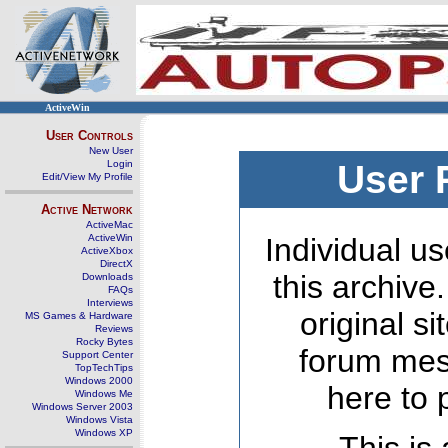
ActiveWin
User Controls
New User
Login
User 
Edit/View My Profile
Active Network
ActiveMac
ActiveWin
Individual us
ActiveXbox
DirectX
this archive
Downloads
FAQs
Interviews
original s
MS Games & Hardware
Reviews
Rocky Bytes
forum mes
Support Center
TopTechTips
Windows 2000
here to 
Windows Me
Windows Server 2003
Windows Vista
Windows XP