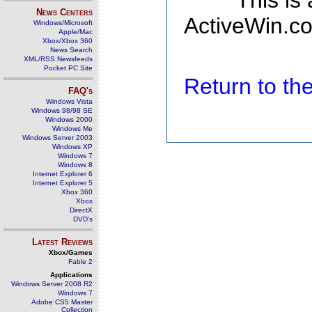
This is
News Centers
ActiveWin.co
Windows/Microsoft
Apple/Mac
Xbox/Xbox 360
News Search
XML/RSS Newsfeeds
Pocket PC Site
Return to t
FAQ's
Windows Vista
Windows 98/98 SE
Windows 2000
Windows Me
Windows Server 2003
Windows XP
Windows 7
Windows 8
Internet Explorer 6
Internet Explorer 5
Xbox 360
Xbox
DirectX
DVD's
Latest Reviews
Xbox/Games
Fable 2
Applications
Windows Server 2008 R2
Windows 7
Adobe CS5 Master
Collection