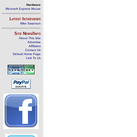
Hardware
Microsoft Express Mouse
Latest Interviews
Mike Swanson
Site News/Info
About This Site
Advertise
Affiliates
Contact Us
Default Home Page
Link To Us