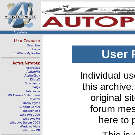
ActiveWin
User Controls
New User
Login
User 
Edit/View My Profile
Active Network
ActiveMac
ActiveWin
Individual us
ActiveXbox
DirectX
this archive
Downloads
FAQs
Interviews
original s
MS Games & Hardware
Reviews
Rocky Bytes
forum mes
Support Center
TopTechTips
Windows 2000
here to 
Windows Me
Windows Server 2003
Windows Vista
Windows XP