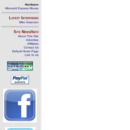
Hardware
Microsoft Express Mouse
Latest Interviews
Mike Swanson
Site News/Info
About This Site
Advertise
Affiliates
Contact Us
Default Home Page
Link To Us