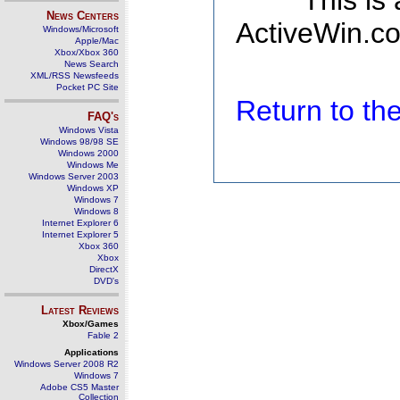
This is
News Centers
ActiveWin.co
Windows/Microsoft
Apple/Mac
Xbox/Xbox 360
News Search
XML/RSS Newsfeeds
Pocket PC Site
Return to t
FAQ's
Windows Vista
Windows 98/98 SE
Windows 2000
Windows Me
Windows Server 2003
Windows XP
Windows 7
Windows 8
Internet Explorer 6
Internet Explorer 5
Xbox 360
Xbox
DirectX
DVD's
Latest Reviews
Xbox/Games
Fable 2
Applications
Windows Server 2008 R2
Windows 7
Adobe CS5 Master
Collection