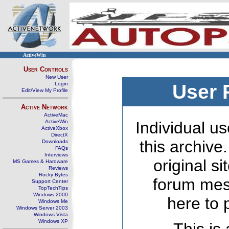
ActiveWin
User Controls
New User
Login
User 
Edit/View My Profile
Active Network
ActiveMac
ActiveWin
Individual us
ActiveXbox
DirectX
this archive
Downloads
FAQs
Interviews
original s
MS Games & Hardware
Reviews
Rocky Bytes
forum mes
Support Center
TopTechTips
Windows 2000
here to 
Windows Me
Windows Server 2003
Windows Vista
Windows XP