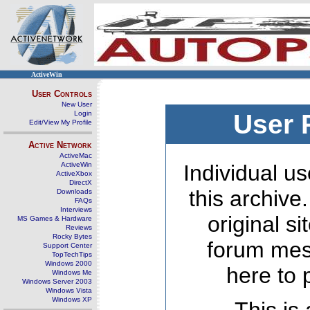
ActiveWin
User Controls
New User
Login
User 
Edit/View My Profile
Active Network
ActiveMac
ActiveWin
Individual us
ActiveXbox
DirectX
this archive
Downloads
FAQs
Interviews
original s
MS Games & Hardware
Reviews
Rocky Bytes
forum mes
Support Center
TopTechTips
Windows 2000
here to 
Windows Me
Windows Server 2003
Windows Vista
Windows XP