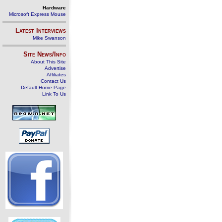
Hardware
Microsoft Express Mouse
Latest Interviews
Mike Swanson
Site News/Info
About This Site
Advertise
Affiliates
Contact Us
Default Home Page
Link To Us