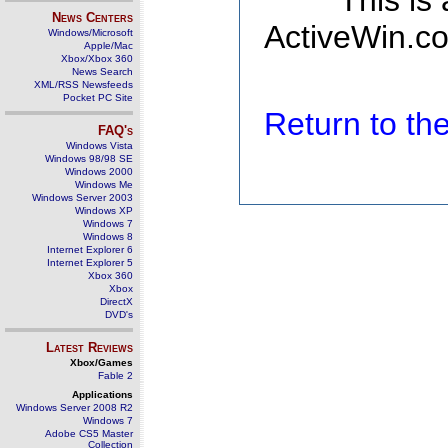
This is
News Centers
ActiveWin.co
Windows/Microsoft
Apple/Mac
Xbox/Xbox 360
News Search
XML/RSS Newsfeeds
Pocket PC Site
Return to t
FAQ's
Windows Vista
Windows 98/98 SE
Windows 2000
Windows Me
Windows Server 2003
Windows XP
Windows 7
Windows 8
Internet Explorer 6
Internet Explorer 5
Xbox 360
Xbox
DirectX
DVD's
Latest Reviews
Xbox/Games
Fable 2
Applications
Windows Server 2008 R2
Windows 7
Adobe CS5 Master
Collection