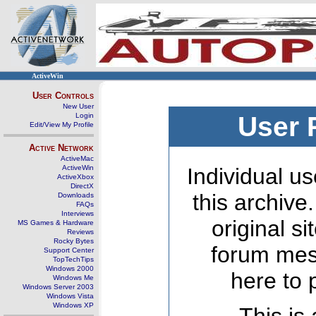
ActiveWin
User Controls
New User
Login
User 
Edit/View My Profile
Active Network
ActiveMac
ActiveWin
Individual us
ActiveXbox
DirectX
this archive
Downloads
FAQs
Interviews
original s
MS Games & Hardware
Reviews
Rocky Bytes
forum mes
Support Center
TopTechTips
Windows 2000
here to 
Windows Me
Windows Server 2003
Windows Vista
Windows XP