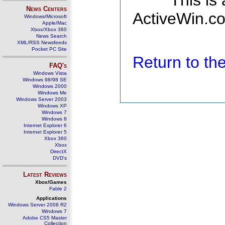
This is
News Centers
ActiveWin.co
Windows/Microsoft
Apple/Mac
Xbox/Xbox 360
News Search
XML/RSS Newsfeeds
Pocket PC Site
Return to t
FAQ's
Windows Vista
Windows 98/98 SE
Windows 2000
Windows Me
Windows Server 2003
Windows XP
Windows 7
Windows 8
Internet Explorer 6
Internet Explorer 5
Xbox 360
Xbox
DirectX
DVD's
Latest Reviews
Xbox/Games
Fable 2
Applications
Windows Server 2008 R2
Windows 7
Adobe CS5 Master
Collection