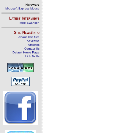
Hardware
Microsoft Express Mouse
Latest Interviews
Mike Swanson
Site News/Info
About This Site
Advertise
Affiliates
Contact Us
Default Home Page
Link To Us