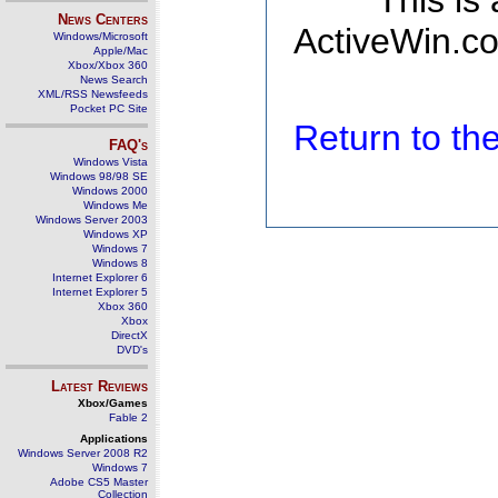
This is
News Centers
ActiveWin.co
Windows/Microsoft
Apple/Mac
Xbox/Xbox 360
News Search
XML/RSS Newsfeeds
Pocket PC Site
Return to t
FAQ's
Windows Vista
Windows 98/98 SE
Windows 2000
Windows Me
Windows Server 2003
Windows XP
Windows 7
Windows 8
Internet Explorer 6
Internet Explorer 5
Xbox 360
Xbox
DirectX
DVD's
Latest Reviews
Xbox/Games
Fable 2
Applications
Windows Server 2008 R2
Windows 7
Adobe CS5 Master
Collection