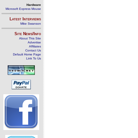
Hardware
Microsoft Express Mouse
Latest Interviews
Mike Swanson
Site News/Info
About This Site
Advertise
Affiliates
Contact Us
Default Home Page
Link To Us