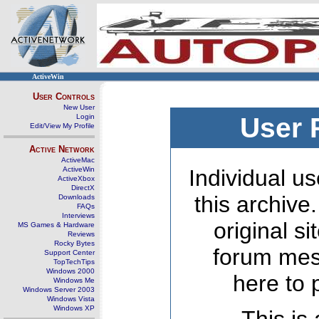
ActiveWin
User Controls
New User
Login
User 
Edit/View My Profile
Active Network
ActiveMac
ActiveWin
Individual us
ActiveXbox
DirectX
this archive
Downloads
FAQs
Interviews
original s
MS Games & Hardware
Reviews
Rocky Bytes
forum mes
Support Center
TopTechTips
Windows 2000
here to 
Windows Me
Windows Server 2003
Windows Vista
Windows XP