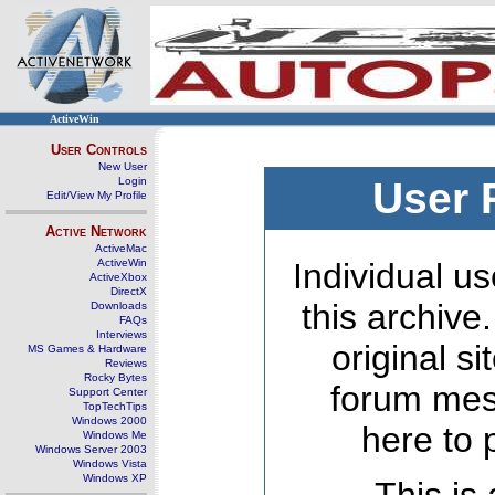
ActiveWin
User Controls
New User
Login
User 
Edit/View My Profile
Active Network
ActiveMac
ActiveWin
Individual us
ActiveXbox
DirectX
this archive
Downloads
FAQs
Interviews
original s
MS Games & Hardware
Reviews
Rocky Bytes
forum mes
Support Center
TopTechTips
Windows 2000
here to 
Windows Me
Windows Server 2003
Windows Vista
Windows XP