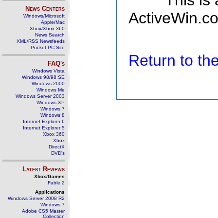
This is
News Centers
ActiveWin.co
Windows/Microsoft
Apple/Mac
Xbox/Xbox 360
News Search
XML/RSS Newsfeeds
Pocket PC Site
Return to t
FAQ's
Windows Vista
Windows 98/98 SE
Windows 2000
Windows Me
Windows Server 2003
Windows XP
Windows 7
Windows 8
Internet Explorer 6
Internet Explorer 5
Xbox 360
Xbox
DirectX
DVD's
Latest Reviews
Xbox/Games
Fable 2
Applications
Windows Server 2008 R2
Windows 7
Adobe CS5 Master
Collection