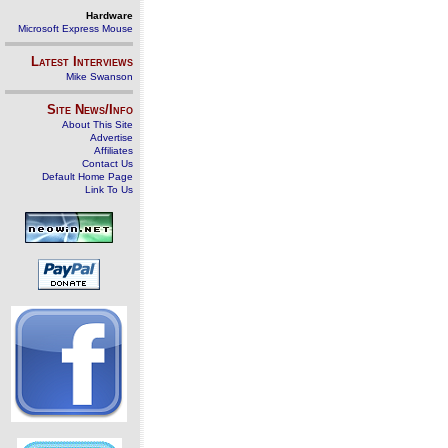
Hardware
Microsoft Express Mouse
Latest Interviews
Mike Swanson
Site News/Info
About This Site
Advertise
Affiliates
Contact Us
Default Home Page
Link To Us