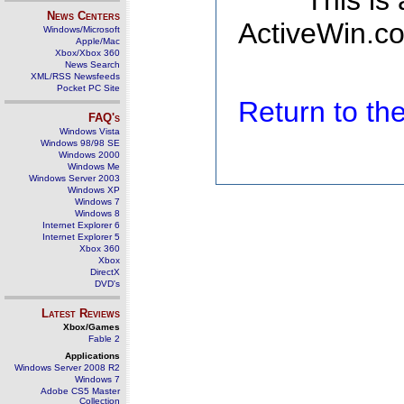
This is
News Centers
ActiveWin.co
Windows/Microsoft
Apple/Mac
Xbox/Xbox 360
News Search
XML/RSS Newsfeeds
Pocket PC Site
Return to t
FAQ's
Windows Vista
Windows 98/98 SE
Windows 2000
Windows Me
Windows Server 2003
Windows XP
Windows 7
Windows 8
Internet Explorer 6
Internet Explorer 5
Xbox 360
Xbox
DirectX
DVD's
Latest Reviews
Xbox/Games
Fable 2
Applications
Windows Server 2008 R2
Windows 7
Adobe CS5 Master
Collection