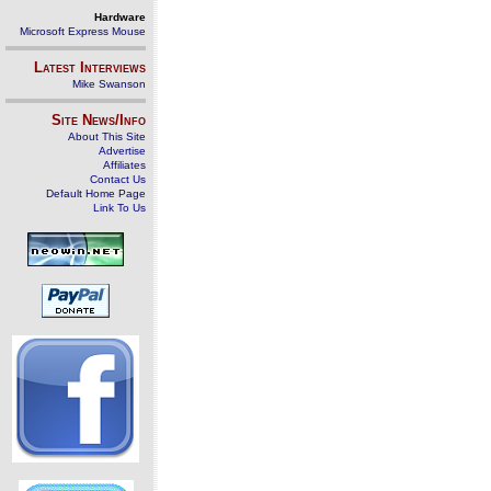
Hardware
Microsoft Express Mouse
Latest Interviews
Mike Swanson
Site News/Info
About This Site
Advertise
Affiliates
Contact Us
Default Home Page
Link To Us