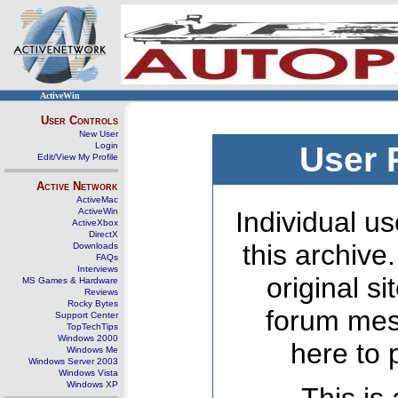
ActiveWin
User Controls
New User
Login
User 
Edit/View My Profile
Active Network
ActiveMac
ActiveWin
Individual us
ActiveXbox
DirectX
this archive
Downloads
FAQs
Interviews
original s
MS Games & Hardware
Reviews
Rocky Bytes
forum mes
Support Center
TopTechTips
Windows 2000
here to 
Windows Me
Windows Server 2003
Windows Vista
Windows XP