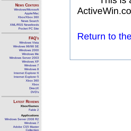
This is
News Centers
ActiveWin.co
Windows/Microsoft
Apple/Mac
Xbox/Xbox 360
News Search
XML/RSS Newsfeeds
Pocket PC Site
Return to t
FAQ's
Windows Vista
Windows 98/98 SE
Windows 2000
Windows Me
Windows Server 2003
Windows XP
Windows 7
Windows 8
Internet Explorer 6
Internet Explorer 5
Xbox 360
Xbox
DirectX
DVD's
Latest Reviews
Xbox/Games
Fable 2
Applications
Windows Server 2008 R2
Windows 7
Adobe CS5 Master
Collection