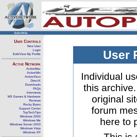
ActiveWin
User Controls
New User
Login
User 
Edit/View My Profile
Active Network
ActiveMac
ActiveWin
Individual us
ActiveXbox
DirectX
this archive
Downloads
FAQs
Interviews
original s
MS Games & Hardware
Reviews
Rocky Bytes
forum mes
Support Center
TopTechTips
Windows 2000
here to 
Windows Me
Windows Server 2003
Windows Vista
Windows XP