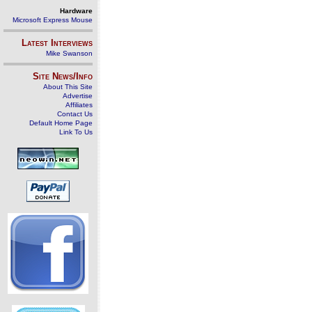
Hardware
Microsoft Express Mouse
Latest Interviews
Mike Swanson
Site News/Info
About This Site
Advertise
Affiliates
Contact Us
Default Home Page
Link To Us