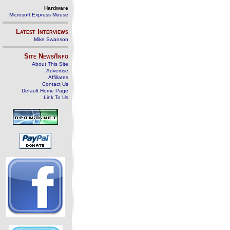
Hardware
Microsoft Express Mouse
Latest Interviews
Mike Swanson
Site News/Info
About This Site
Advertise
Affiliates
Contact Us
Default Home Page
Link To Us