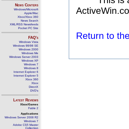
This is
News Centers
ActiveWin.co
Windows/Microsoft
Apple/Mac
Xbox/Xbox 360
News Search
XML/RSS Newsfeeds
Pocket PC Site
Return to t
FAQ's
Windows Vista
Windows 98/98 SE
Windows 2000
Windows Me
Windows Server 2003
Windows XP
Windows 7
Windows 8
Internet Explorer 6
Internet Explorer 5
Xbox 360
Xbox
DirectX
DVD's
Latest Reviews
Xbox/Games
Fable 2
Applications
Windows Server 2008 R2
Windows 7
Adobe CS5 Master
Collection