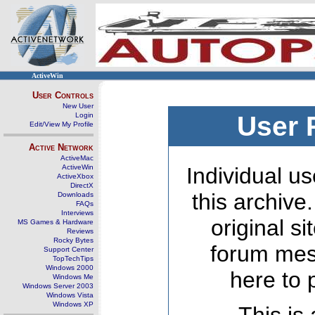
ActiveWin
User Controls
New User
Login
User 
Edit/View My Profile
Active Network
ActiveMac
ActiveWin
Individual us
ActiveXbox
DirectX
this archive
Downloads
FAQs
Interviews
original s
MS Games & Hardware
Reviews
Rocky Bytes
forum mes
Support Center
TopTechTips
Windows 2000
here to 
Windows Me
Windows Server 2003
Windows Vista
Windows XP