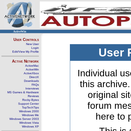
ActiveWin
User Controls
New User
Login
User 
Edit/View My Profile
Active Network
ActiveMac
ActiveWin
Individual us
ActiveXbox
DirectX
this archive
Downloads
FAQs
Interviews
original s
MS Games & Hardware
Reviews
Rocky Bytes
forum mes
Support Center
TopTechTips
Windows 2000
here to 
Windows Me
Windows Server 2003
Windows Vista
Windows XP