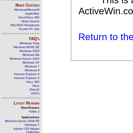
This is
News Centers
ActiveWin.co
Windows/Microsoft
Apple/Mac
Xbox/Xbox 360
News Search
XML/RSS Newsfeeds
Pocket PC Site
Return to t
FAQ's
Windows Vista
Windows 98/98 SE
Windows 2000
Windows Me
Windows Server 2003
Windows XP
Windows 7
Windows 8
Internet Explorer 6
Internet Explorer 5
Xbox 360
Xbox
DirectX
DVD's
Latest Reviews
Xbox/Games
Fable 2
Applications
Windows Server 2008 R2
Windows 7
Adobe CS5 Master
Collection