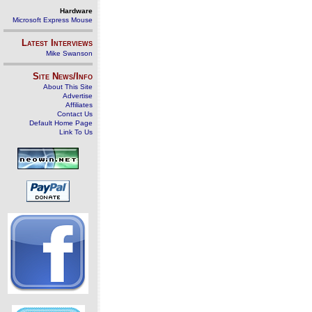
Hardware
Microsoft Express Mouse
Latest Interviews
Mike Swanson
Site News/Info
About This Site
Advertise
Affiliates
Contact Us
Default Home Page
Link To Us