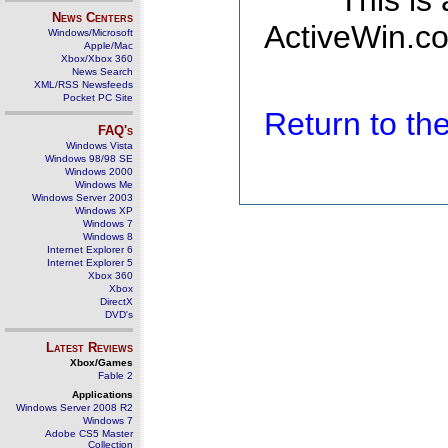
This is
News Centers
ActiveWin.co
Windows/Microsoft
Apple/Mac
Xbox/Xbox 360
News Search
XML/RSS Newsfeeds
Pocket PC Site
Return to t
FAQ's
Windows Vista
Windows 98/98 SE
Windows 2000
Windows Me
Windows Server 2003
Windows XP
Windows 7
Windows 8
Internet Explorer 6
Internet Explorer 5
Xbox 360
Xbox
DirectX
DVD's
Latest Reviews
Xbox/Games
Fable 2
Applications
Windows Server 2008 R2
Windows 7
Adobe CS5 Master
Collection