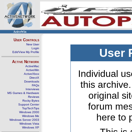
ActiveWin
User Controls
New User
Login
User 
Edit/View My Profile
Active Network
ActiveMac
ActiveWin
Individual us
ActiveXbox
DirectX
this archive
Downloads
FAQs
Interviews
original s
MS Games & Hardware
Reviews
Rocky Bytes
forum mes
Support Center
TopTechTips
Windows 2000
here to 
Windows Me
Windows Server 2003
Windows Vista
Windows XP