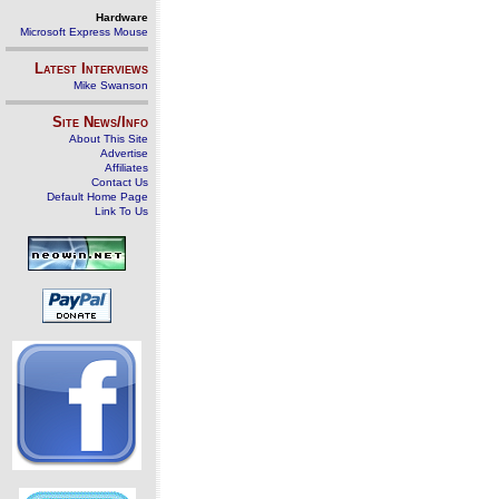
Hardware
Microsoft Express Mouse
Latest Interviews
Mike Swanson
Site News/Info
About This Site
Advertise
Affiliates
Contact Us
Default Home Page
Link To Us