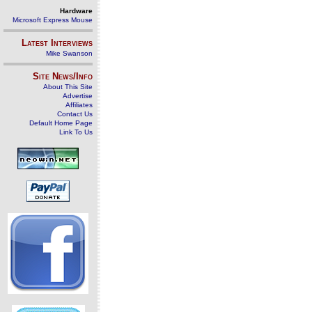
Hardware
Microsoft Express Mouse
Latest Interviews
Mike Swanson
Site News/Info
About This Site
Advertise
Affiliates
Contact Us
Default Home Page
Link To Us