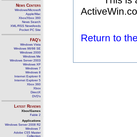
This is
News Centers
ActiveWin.co
Windows/Microsoft
Apple/Mac
Xbox/Xbox 360
News Search
XML/RSS Newsfeeds
Pocket PC Site
Return to t
FAQ's
Windows Vista
Windows 98/98 SE
Windows 2000
Windows Me
Windows Server 2003
Windows XP
Windows 7
Windows 8
Internet Explorer 6
Internet Explorer 5
Xbox 360
Xbox
DirectX
DVD's
Latest Reviews
Xbox/Games
Fable 2
Applications
Windows Server 2008 R2
Windows 7
Adobe CS5 Master
Collection