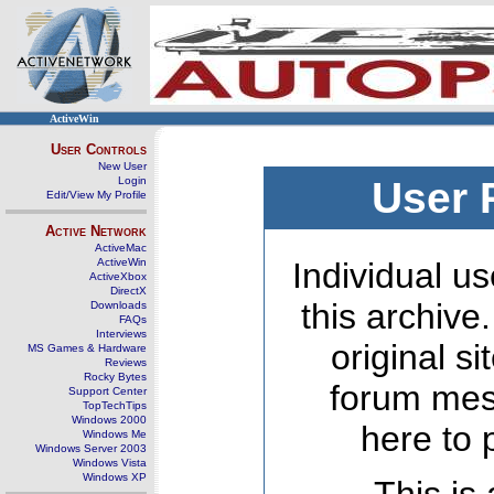
ActiveWin
User Controls
New User
Login
User 
Edit/View My Profile
Active Network
ActiveMac
ActiveWin
Individual us
ActiveXbox
DirectX
this archive
Downloads
FAQs
Interviews
original s
MS Games & Hardware
Reviews
Rocky Bytes
forum mes
Support Center
TopTechTips
Windows 2000
here to 
Windows Me
Windows Server 2003
Windows Vista
Windows XP