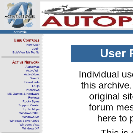
ActiveWin
User Controls
New User
Login
User 
Edit/View My Profile
Active Network
ActiveMac
ActiveWin
Individual us
ActiveXbox
DirectX
this archive
Downloads
FAQs
Interviews
original s
MS Games & Hardware
Reviews
Rocky Bytes
forum mes
Support Center
TopTechTips
Windows 2000
here to 
Windows Me
Windows Server 2003
Windows Vista
Windows XP