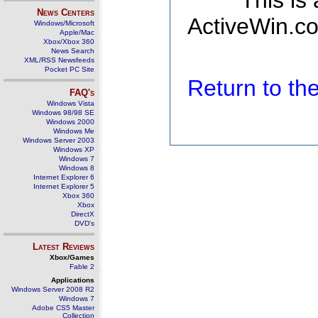
This is
News Centers
ActiveWin.co
Windows/Microsoft
Apple/Mac
Xbox/Xbox 360
News Search
XML/RSS Newsfeeds
Pocket PC Site
Return to t
FAQ's
Windows Vista
Windows 98/98 SE
Windows 2000
Windows Me
Windows Server 2003
Windows XP
Windows 7
Windows 8
Internet Explorer 6
Internet Explorer 5
Xbox 360
Xbox
DirectX
DVD's
Latest Reviews
Xbox/Games
Fable 2
Applications
Windows Server 2008 R2
Windows 7
Adobe CS5 Master
Collection