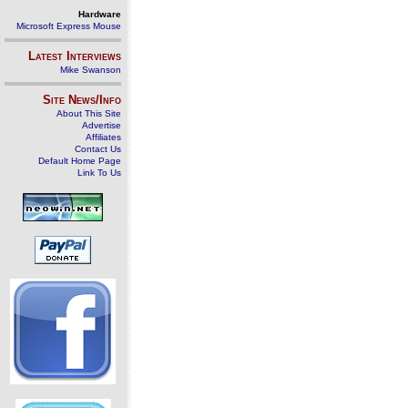
Hardware
Microsoft Express Mouse
Latest Interviews
Mike Swanson
Site News/Info
About This Site
Advertise
Affiliates
Contact Us
Default Home Page
Link To Us