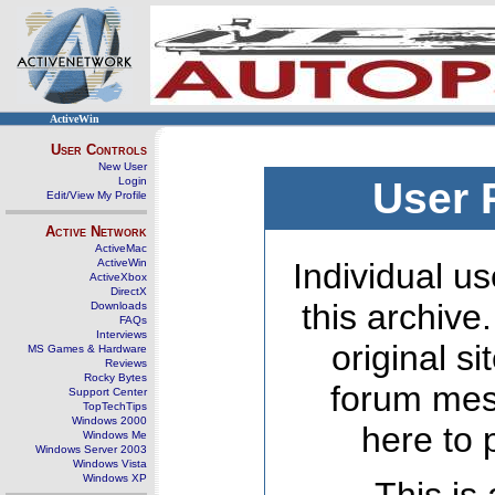
ActiveWin
User Controls
New User
Login
User 
Edit/View My Profile
Active Network
ActiveMac
ActiveWin
Individual us
ActiveXbox
DirectX
this archive
Downloads
FAQs
Interviews
original s
MS Games & Hardware
Reviews
Rocky Bytes
forum mes
Support Center
TopTechTips
Windows 2000
here to 
Windows Me
Windows Server 2003
Windows Vista
Windows XP