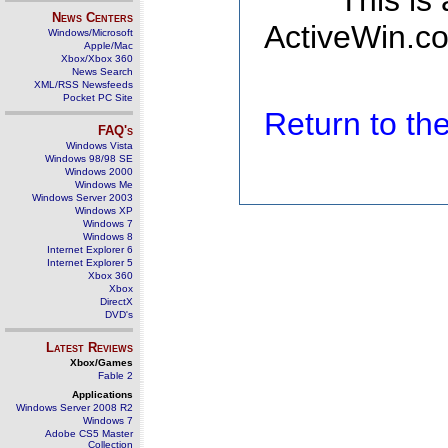
This is
News Centers
ActiveWin.co
Windows/Microsoft
Apple/Mac
Xbox/Xbox 360
News Search
XML/RSS Newsfeeds
Pocket PC Site
Return to t
FAQ's
Windows Vista
Windows 98/98 SE
Windows 2000
Windows Me
Windows Server 2003
Windows XP
Windows 7
Windows 8
Internet Explorer 6
Internet Explorer 5
Xbox 360
Xbox
DirectX
DVD's
Latest Reviews
Xbox/Games
Fable 2
Applications
Windows Server 2008 R2
Windows 7
Adobe CS5 Master
Collection