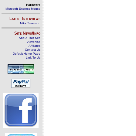
Hardware
Microsoft Express Mouse
Latest Interviews
Mike Swanson
Site News/Info
About This Site
Advertise
Affiliates
Contact Us
Default Home Page
Link To Us