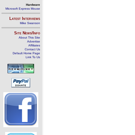
Hardware
Microsoft Express Mouse
Latest Interviews
Mike Swanson
Site News/Info
About This Site
Advertise
Affiliates
Contact Us
Default Home Page
Link To Us