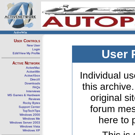
ActiveWin
User Controls
New User
Login
User 
Edit/View My Profile
Active Network
ActiveMac
ActiveWin
Individual us
ActiveXbox
DirectX
this archive
Downloads
FAQs
Interviews
original s
MS Games & Hardware
Reviews
Rocky Bytes
forum mes
Support Center
TopTechTips
Windows 2000
here to 
Windows Me
Windows Server 2003
Windows Vista
Windows XP