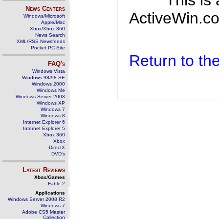
This is
News Centers
ActiveWin.co
Windows/Microsoft
Apple/Mac
Xbox/Xbox 360
News Search
XML/RSS Newsfeeds
Pocket PC Site
Return to t
FAQ's
Windows Vista
Windows 98/98 SE
Windows 2000
Windows Me
Windows Server 2003
Windows XP
Windows 7
Windows 8
Internet Explorer 6
Internet Explorer 5
Xbox 360
Xbox
DirectX
DVD's
Latest Reviews
Xbox/Games
Fable 2
Applications
Windows Server 2008 R2
Windows 7
Adobe CS5 Master
Collection