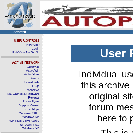
ActiveWin
User Controls
New User
Login
User 
Edit/View My Profile
Active Network
ActiveMac
ActiveWin
Individual us
ActiveXbox
DirectX
this archive
Downloads
FAQs
Interviews
original s
MS Games & Hardware
Reviews
Rocky Bytes
forum mes
Support Center
TopTechTips
Windows 2000
here to 
Windows Me
Windows Server 2003
Windows Vista
Windows XP