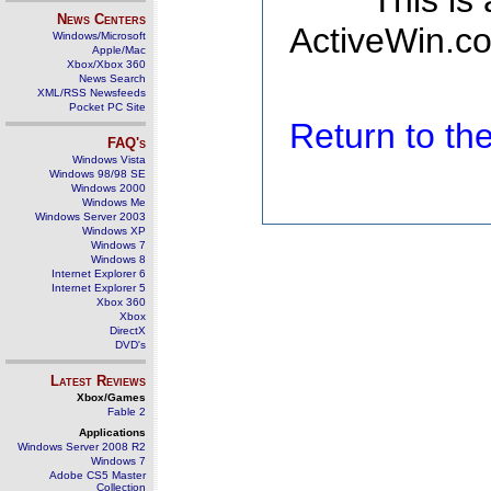
This is
News Centers
ActiveWin.co
Windows/Microsoft
Apple/Mac
Xbox/Xbox 360
News Search
XML/RSS Newsfeeds
Pocket PC Site
Return to t
FAQ's
Windows Vista
Windows 98/98 SE
Windows 2000
Windows Me
Windows Server 2003
Windows XP
Windows 7
Windows 8
Internet Explorer 6
Internet Explorer 5
Xbox 360
Xbox
DirectX
DVD's
Latest Reviews
Xbox/Games
Fable 2
Applications
Windows Server 2008 R2
Windows 7
Adobe CS5 Master
Collection