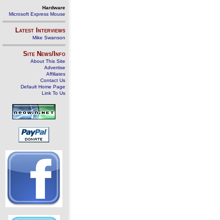
Hardware
Microsoft Express Mouse
Latest Interviews
Mike Swanson
Site News/Info
About This Site
Advertise
Affiliates
Contact Us
Default Home Page
Link To Us