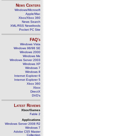
News Centers
Windows/Microsoft
Apple/Mac
Xbox/Xbox 360
News Search
XML/RSS Newsfeeds
Pocket PC Site
FAQ's
Windows Vista
Windows 98/98 SE
Windows 2000
Windows Me
Windows Server 2003
Windows XP
Windows 7
Windows 8
Internet Explorer 6
Internet Explorer 5
Xbox 360
Xbox
DirectX
DVD's
Latest Reviews
Xbox/Games
Fable 2
Applications
Windows Server 2008 R2
Windows 7
Adobe CS5 Master
Collection