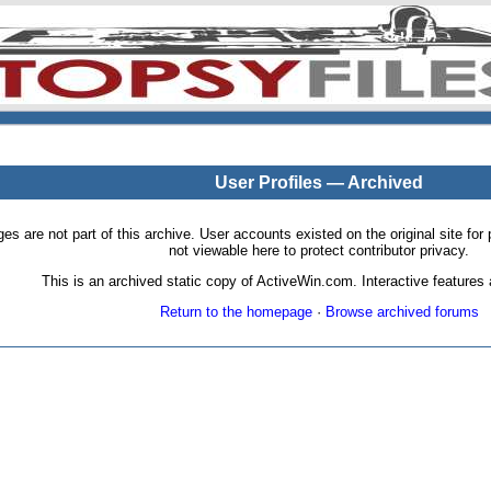
User Profiles — Archived
pages are not part of this archive. User accounts existed on the original site
not viewable here to protect contributor privacy.
This is an archived static copy of ActiveWin.com. Interactive features a
Return to the homepage
·
Browse archived forums