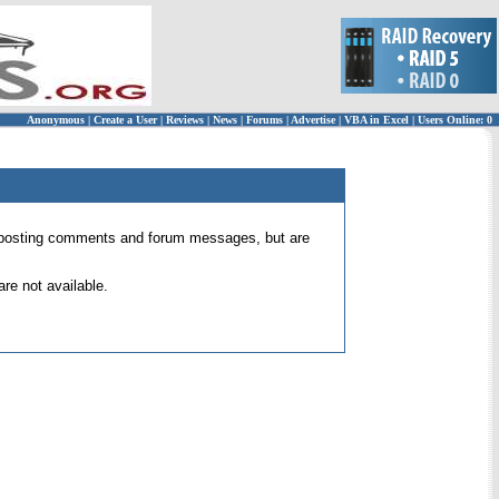
Anonymous
|
Create a User
|
Reviews
|
News
|
Forums
|
Advertise
|
VBA in Excel
|
Users Online: 0
 for posting comments and forum messages, but are
re not available.