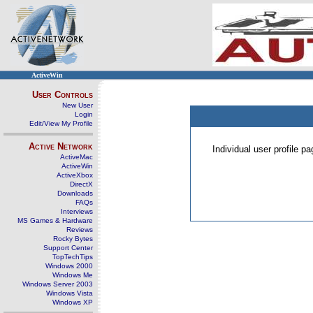
ActiveWin
User Controls
New User
Login
Edit/View My Profile
Active Network
Individual user profile 
ActiveMac
ActiveWin
ActiveXbox
DirectX
Downloads
FAQs
Interviews
MS Games & Hardware
Reviews
Rocky Bytes
Support Center
TopTechTips
Windows 2000
Windows Me
Windows Server 2003
Windows Vista
Windows XP