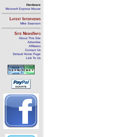
Hardware
Microsoft Express Mouse
Latest Interviews
Mike Swanson
Site News/Info
About This Site
Advertise
Affiliates
Contact Us
Default Home Page
Link To Us