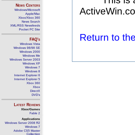
This is
News Centers
ActiveWin.co
Windows/Microsoft
Apple/Mac
Xbox/Xbox 360
News Search
XML/RSS Newsfeeds
Pocket PC Site
Return to t
FAQ's
Windows Vista
Windows 98/98 SE
Windows 2000
Windows Me
Windows Server 2003
Windows XP
Windows 7
Windows 8
Internet Explorer 6
Internet Explorer 5
Xbox 360
Xbox
DirectX
DVD's
Latest Reviews
Xbox/Games
Fable 2
Applications
Windows Server 2008 R2
Windows 7
Adobe CS5 Master
Collection