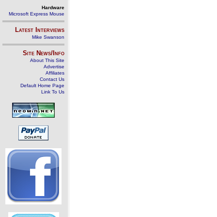
Hardware
Microsoft Express Mouse
Latest Interviews
Mike Swanson
Site News/Info
About This Site
Advertise
Affiliates
Contact Us
Default Home Page
Link To Us