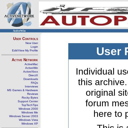
ActiveWin
User Controls
New User
Login
User 
Edit/View My Profile
Active Network
ActiveMac
ActiveWin
Individual us
ActiveXbox
DirectX
this archive
Downloads
FAQs
Interviews
original s
MS Games & Hardware
Reviews
Rocky Bytes
forum mes
Support Center
TopTechTips
Windows 2000
here to 
Windows Me
Windows Server 2003
Windows Vista
Windows XP