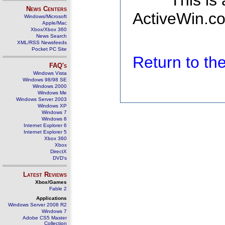
This is
News Centers
ActiveWin.co
Windows/Microsoft
Apple/Mac
Xbox/Xbox 360
News Search
XML/RSS Newsfeeds
Pocket PC Site
Return to t
FAQ's
Windows Vista
Windows 98/98 SE
Windows 2000
Windows Me
Windows Server 2003
Windows XP
Windows 7
Windows 8
Internet Explorer 6
Internet Explorer 5
Xbox 360
Xbox
DirectX
DVD's
Latest Reviews
Xbox/Games
Fable 2
Applications
Windows Server 2008 R2
Windows 7
Adobe CS5 Master
Collection