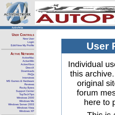
ActiveWin
User Controls
New User
Login
User 
Edit/View My Profile
Active Network
ActiveMac
ActiveWin
Individual us
ActiveXbox
DirectX
this archive
Downloads
FAQs
Interviews
original s
MS Games & Hardware
Reviews
Rocky Bytes
forum mes
Support Center
TopTechTips
Windows 2000
here to 
Windows Me
Windows Server 2003
Windows Vista
Windows XP