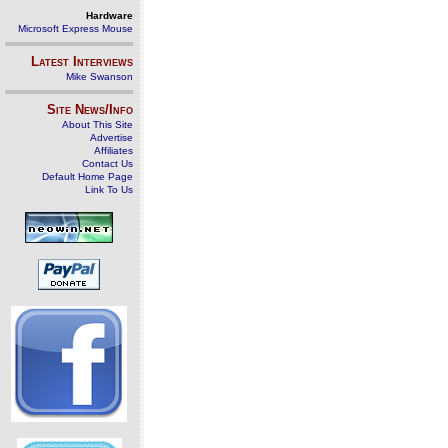
Hardware
Microsoft Express Mouse
Latest Interviews
Mike Swanson
Site News/Info
About This Site
Advertise
Affiliates
Contact Us
Default Home Page
Link To Us