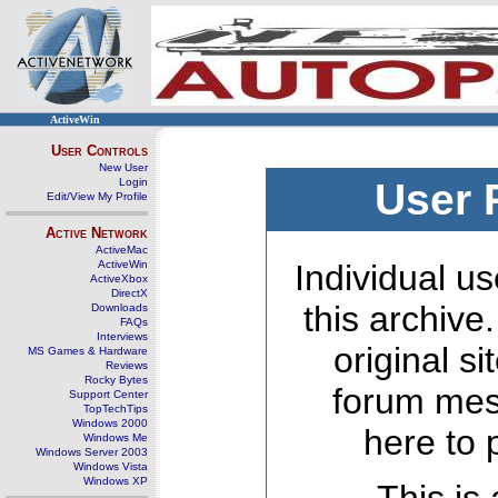
ActiveWin
User Controls
New User
Login
User 
Edit/View My Profile
Active Network
ActiveMac
ActiveWin
Individual us
ActiveXbox
DirectX
this archive
Downloads
FAQs
Interviews
original s
MS Games & Hardware
Reviews
Rocky Bytes
forum mes
Support Center
TopTechTips
Windows 2000
here to 
Windows Me
Windows Server 2003
Windows Vista
Windows XP