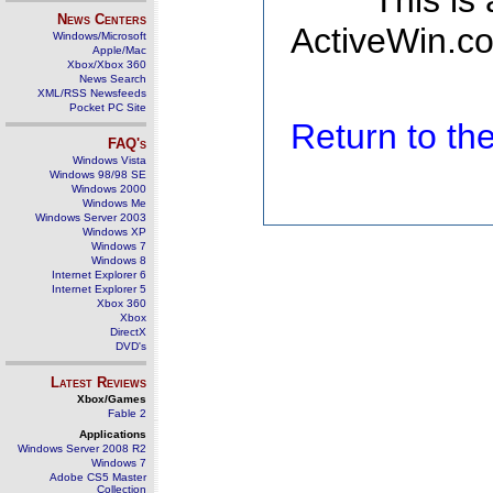
This is
News Centers
ActiveWin.co
Windows/Microsoft
Apple/Mac
Xbox/Xbox 360
News Search
XML/RSS Newsfeeds
Pocket PC Site
Return to t
FAQ's
Windows Vista
Windows 98/98 SE
Windows 2000
Windows Me
Windows Server 2003
Windows XP
Windows 7
Windows 8
Internet Explorer 6
Internet Explorer 5
Xbox 360
Xbox
DirectX
DVD's
Latest Reviews
Xbox/Games
Fable 2
Applications
Windows Server 2008 R2
Windows 7
Adobe CS5 Master
Collection