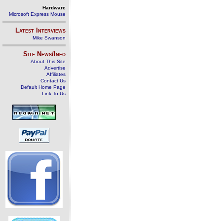
Hardware
Microsoft Express Mouse
Latest Interviews
Mike Swanson
Site News/Info
About This Site
Advertise
Affiliates
Contact Us
Default Home Page
Link To Us