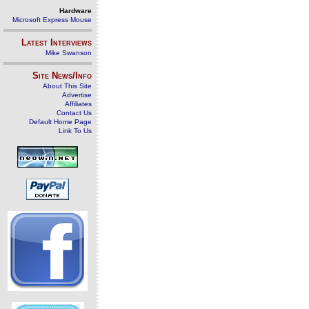
Hardware
Microsoft Express Mouse
Latest Interviews
Mike Swanson
Site News/Info
About This Site
Advertise
Affiliates
Contact Us
Default Home Page
Link To Us