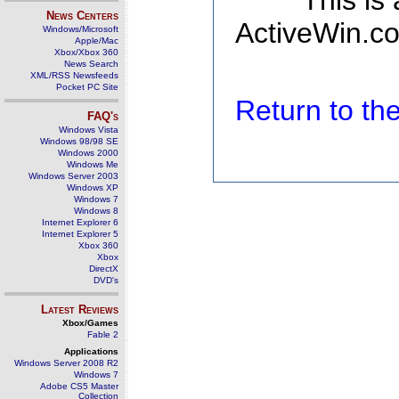
This is
News Centers
ActiveWin.co
Windows/Microsoft
Apple/Mac
Xbox/Xbox 360
News Search
XML/RSS Newsfeeds
Pocket PC Site
Return to t
FAQ's
Windows Vista
Windows 98/98 SE
Windows 2000
Windows Me
Windows Server 2003
Windows XP
Windows 7
Windows 8
Internet Explorer 6
Internet Explorer 5
Xbox 360
Xbox
DirectX
DVD's
Latest Reviews
Xbox/Games
Fable 2
Applications
Windows Server 2008 R2
Windows 7
Adobe CS5 Master
Collection