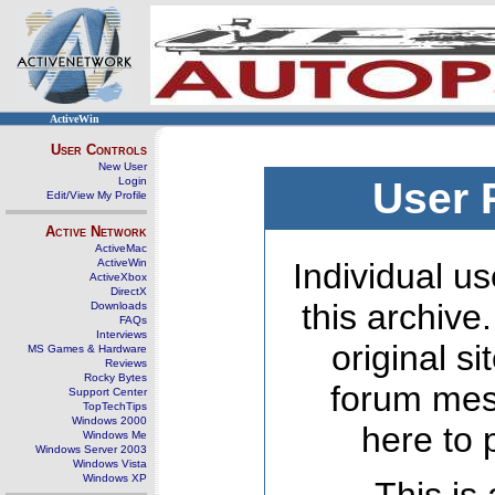
ActiveWin
User Controls
New User
Login
User 
Edit/View My Profile
Active Network
ActiveMac
ActiveWin
Individual us
ActiveXbox
DirectX
this archive
Downloads
FAQs
Interviews
original s
MS Games & Hardware
Reviews
Rocky Bytes
forum mes
Support Center
TopTechTips
Windows 2000
here to 
Windows Me
Windows Server 2003
Windows Vista
Windows XP