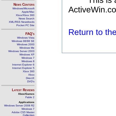
This is
News Centers
ActiveWin.co
Windows/Microsoft
Apple/Mac
Xbox/Xbox 360
News Search
XML/RSS Newsfeeds
Pocket PC Site
Return to t
FAQ's
Windows Vista
Windows 98/98 SE
Windows 2000
Windows Me
Windows Server 2003
Windows XP
Windows 7
Windows 8
Internet Explorer 6
Internet Explorer 5
Xbox 360
Xbox
DirectX
DVD's
Latest Reviews
Xbox/Games
Fable 2
Applications
Windows Server 2008 R2
Windows 7
Adobe CS5 Master
Collection