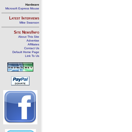
Hardware
Microsoft Express Mouse
Latest Interviews
Mike Swanson
Site News/Info
About This Site
Advertise
Affiliates
Contact Us
Default Home Page
Link To Us