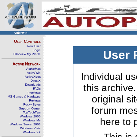
ActiveWin
User Controls
New User
Login
User 
Edit/View My Profile
Active Network
ActiveMac
ActiveWin
Individual us
ActiveXbox
DirectX
this archive
Downloads
FAQs
Interviews
original s
MS Games & Hardware
Reviews
Rocky Bytes
forum mes
Support Center
TopTechTips
Windows 2000
here to 
Windows Me
Windows Server 2003
Windows Vista
Windows XP